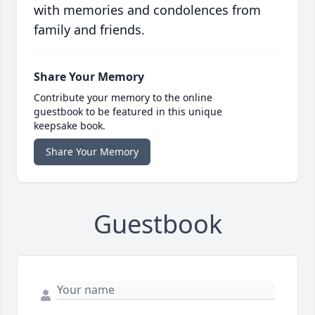
with memories and condolences from
family and friends.
Share Your Memory
Contribute your memory to the online
guestbook to be featured in this unique
keepsake book.
Share Your Memory
Guestbook