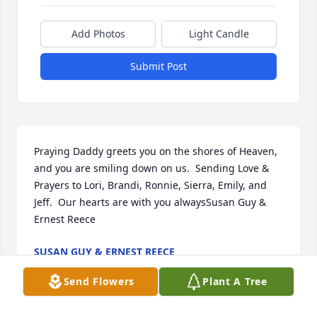
Add Photos
Light Candle
Submit Post
Praying Daddy greets you on the shores of Heaven, 
and you are smiling down on us.  Sending Love & 
Prayers to Lori, Brandi, Ronnie, Sierra, Emily, and 
Jeff.  Our hearts are with you alwaysSusan Guy & 
Ernest Reece
SUSAN GUY & ERNEST REECE
Dec 19, 2021
Send Flowers
Plant A Tree