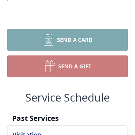
SEND A CARD
SEND A GIFT
Service Schedule
Past Services
Visitation