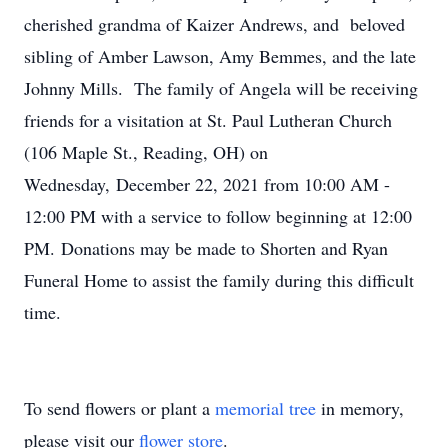
cherished grandma of Kaizer Andrews, and beloved
sibling of Amber Lawson, Amy Bemmes, and the late
Johnny Mills. The family of Angela will be receiving
friends for a visitation at St. Paul Lutheran Church
(106 Maple St., Reading, OH) on
Wednesday, December 22, 2021 from 10:00 AM -
12:00 PM with a service to follow beginning at 12:00
PM. Donations may be made to Shorten and Ryan
Funeral Home to assist the family during this difficult
time.
To send flowers or plant a
memorial tree
in memory,
please visit our
flower store
.