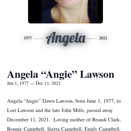
Angela
1977
2021
Angela “Angie” Lawson
Jun 1, 1977 — Dec 11, 2021
Angela “Angie” Dawn Lawson, born June 1, 1977, to
Lori Lawson and the late John Mills, passed away
December 11, 2021. Loving mother of Brandi Clark,
Ronnie Campbell, Sierra Campbell, Emily Campbell,