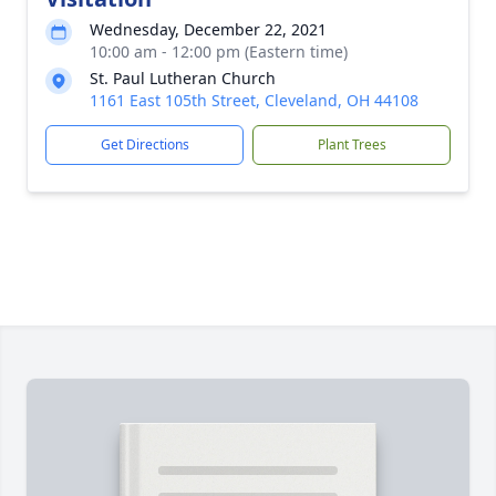
Wednesday, December 22, 2021
10:00 am - 12:00 pm (Eastern time)
St. Paul Lutheran Church
1161 East 105th Street, Cleveland, OH 44108
Get Directions
Plant Trees