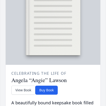
CELEBRATING THE LIFE OF
Angela “Angie” Lawson
View Book
Buy Book
A beautifully bound keepsake book filled