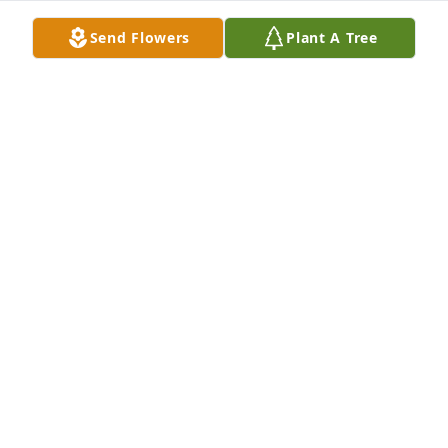
Send Flowers
Plant A Tree
Wishes for peace and solace……Sent with love and 
remembrance.Max and Margaret Brown
MAX AND MARGARET BROWN
Jul 19, 2021
We are deeply sorry for your loss ~ the staff at 
Shorten and Ryan Funeral Home

Join in honoring their life - plant a memorial tree
Jul 18, 2021