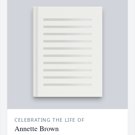
CELEBRATING THE LIFE OF
Annette Brown