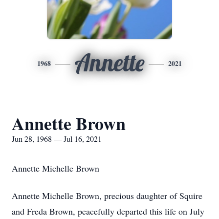
Annette
1968
2021
Annette Brown
Jun 28, 1968 — Jul 16, 2021
Annette Michelle Brown
Annette Michelle Brown, precious daughter of Squire
and Freda Brown, peacefully departed this life on July