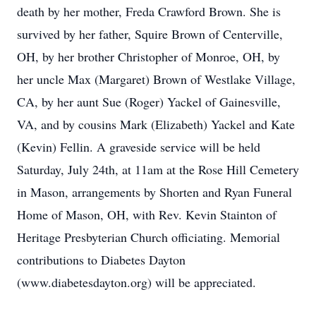
death by her mother, Freda Crawford Brown. She is
survived by her father, Squire Brown of Centerville,
OH, by her brother Christopher of Monroe, OH, by
her uncle Max (Margaret) Brown of Westlake Village,
CA, by her aunt Sue (Roger) Yackel of Gainesville,
VA, and by cousins Mark (Elizabeth) Yackel and Kate
(Kevin) Fellin. A graveside service will be held
Saturday, July 24th, at 11am at the Rose Hill Cemetery
in Mason, arrangements by Shorten and Ryan Funeral
Home of Mason, OH, with Rev. Kevin Stainton of
Heritage Presbyterian Church officiating. Memorial
contributions to Diabetes Dayton
(www.diabetesdayton.org) will be appreciated.