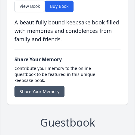
View Book
Buy Book
A beautifully bound keepsake book filled
with memories and condolences from
family and friends.
Share Your Memory
Contribute your memory to the online
guestbook to be featured in this unique
keepsake book.
Share Your Memory
Guestbook