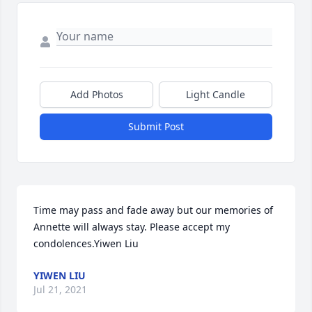
Add Photos
Light Candle
Submit Post
Time may pass and fade away but our memories of 
Annette will always stay. Please accept my 
condolences.Yiwen Liu
YIWEN LIU
Jul 21, 2021