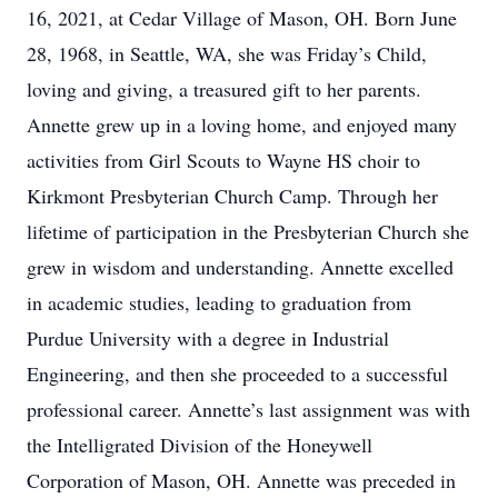
16, 2021, at Cedar Village of Mason, OH. Born June
28, 1968, in Seattle, WA, she was Friday’s Child,
loving and giving, a treasured gift to her parents.
Annette grew up in a loving home, and enjoyed many
activities from Girl Scouts to Wayne HS choir to
Kirkmont Presbyterian Church Camp. Through her
lifetime of participation in the Presbyterian Church she
grew in wisdom and understanding. Annette excelled
in academic studies, leading to graduation from
Purdue University with a degree in Industrial
Engineering, and then she proceeded to a successful
professional career. Annette’s last assignment was with
the Intelligrated Division of the Honeywell
Corporation of Mason, OH. Annette was preceded in