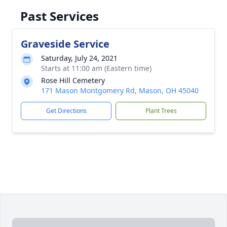
Past Services
Graveside Service
Saturday, July 24, 2021
Starts at 11:00 am (Eastern time)
Rose Hill Cemetery
171 Mason Montgomery Rd, Mason, OH 45040
Get Directions
Plant Trees