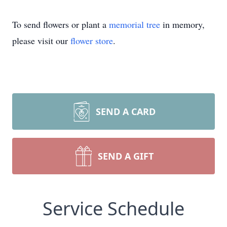
To send flowers or plant a
memorial tree
in memory,
please visit our
flower store
.
SEND A CARD
SEND A GIFT
Service Schedule