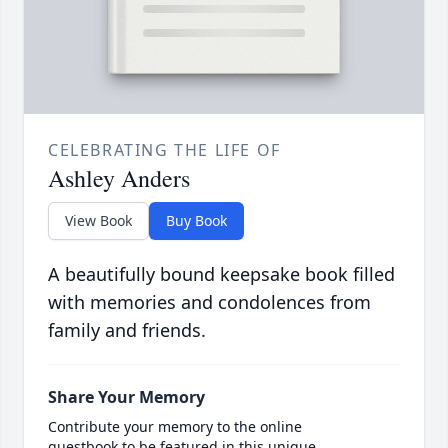
CELEBRATING THE LIFE OF
Ashley Anders
View Book
Buy Book
A beautifully bound keepsake book filled
with memories and condolences from
family and friends.
Share Your Memory
Contribute your memory to the online
guestbook to be featured in this unique