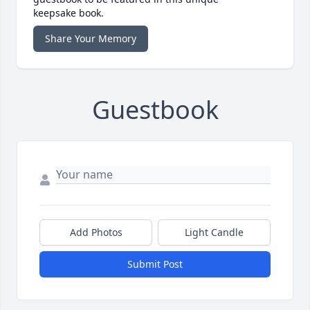
keepsake book.
Share Your Memory
Guestbook
Add Photos
Light Candle
Submit Post