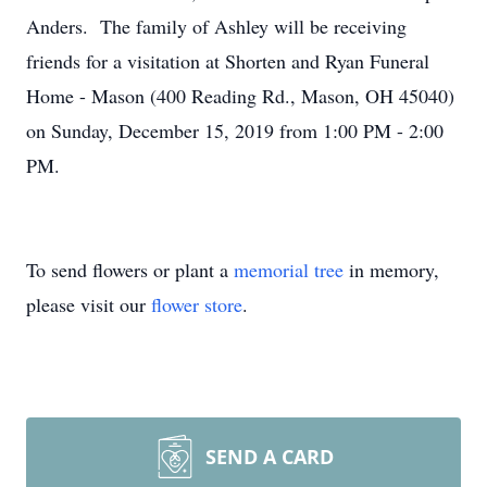
Anders. The family of Ashley will be receiving
friends for a visitation at Shorten and Ryan Funeral
Home - Mason (400 Reading Rd., Mason, OH 45040)
on Sunday, December 15, 2019 from 1:00 PM - 2:00
PM.
To send flowers or plant a
memorial tree
in memory,
please visit our
flower store
.
SEND A CARD