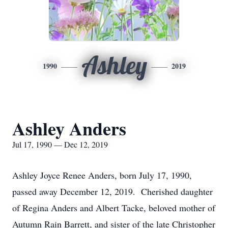
Ashley
1990
2019
Ashley Anders
Jul 17, 1990 — Dec 12, 2019
Ashley Joyce Renee Anders, born July 17, 1990,
passed away December 12, 2019. Cherished daughter
of Regina Anders and Albert Tacke, beloved mother of
Autumn Rain Barrett, and sister of the late Christopher