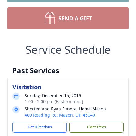
SEND A GIFT
Service Schedule
Past Services
Visitation
Sunday, December 15, 2019
1:00 - 2:00 pm (Eastern time)
Shorten and Ryan Funeral Home-Mason
400 Reading Rd, Mason, OH 45040
Get Directions
Plant Trees