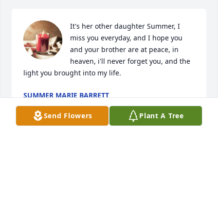
It's her other daughter Summer, I 
miss you everyday, and I hope you 
and your brother are at peace, in 
heaven, i'll never forget you, and the 
light you brought into my life.
SUMMER MARIE BARRETT
Feb 03, 2024
Send Flowers
Plant A Tree
Ashley was such an amazing person ♥️ She took me 
in when i had no where to go .. when I didn't have 
anyone. We would always clean the house together 
and cook together and have deep conversations. We 
cried on each other idk how many times we had our 
ups and downs .. but she was my girl. She was like 