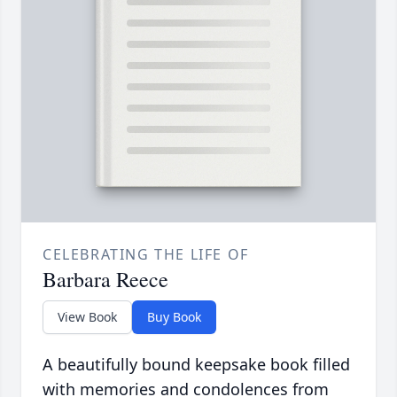
CELEBRATING THE LIFE OF
Barbara Reece
View Book
Buy Book
A beautifully bound keepsake book filled
with memories and condolences from