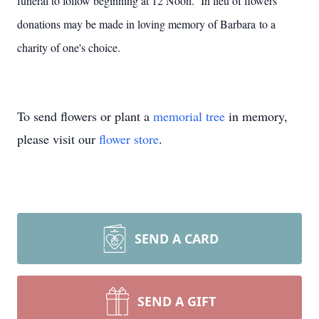
funeral to follow beginning at 12 Noon. In lieu of flowers
donations may be made in loving memory of Barbara to a
charity of one's choice.
To send flowers or plant a
memorial tree
in memory,
please visit our
flower store
.
SEND A CARD
SEND A GIFT