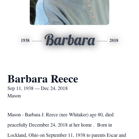
Barbara
1938
2018
Barbara Reece
Sep 11, 1938 — Dec 24, 2018
Mason
Mason - Barbara J. Reece (nee Whitaker) age 80, died
peacefully December 24, 2018 at her home . Born in
Lockland, Ohio on September 11, 1938 to parents Escar and