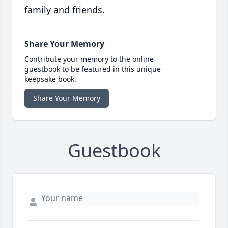
family and friends.
Share Your Memory
Contribute your memory to the online
guestbook to be featured in this unique
keepsake book.
Share Your Memory
Guestbook