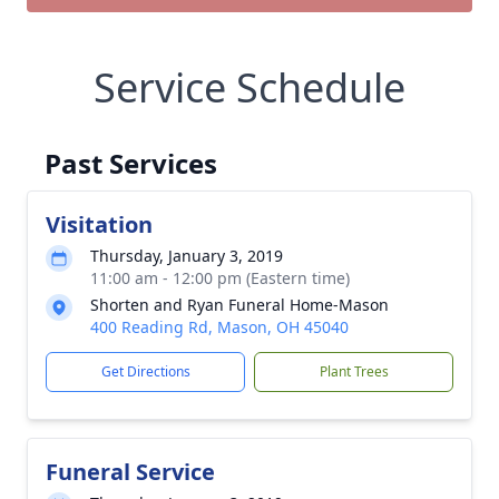
Service Schedule
Past Services
Visitation
Thursday, January 3, 2019
11:00 am - 12:00 pm (Eastern time)
Shorten and Ryan Funeral Home-Mason
400 Reading Rd, Mason, OH 45040
Get Directions
Plant Trees
Funeral Service