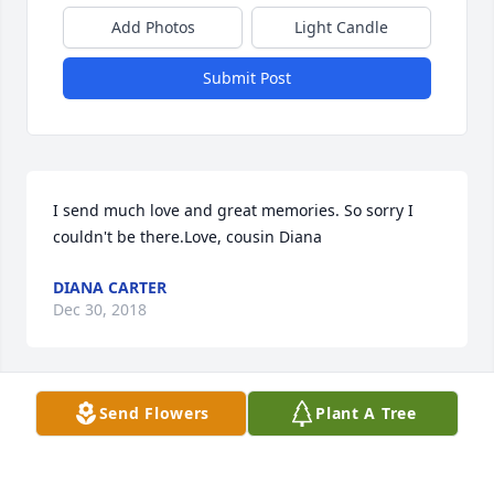
Add Photos
Light Candle
Submit Post
I send much love and great memories. So sorry I 
couldn't be there.Love, cousin Diana
DIANA CARTER
Dec 30, 2018
Visits: 15
Send Flowers
Plant A Tree
This site is protected by reCAPTCHA and the
Google
Privacy Policy
and
Terms of Service
apply.