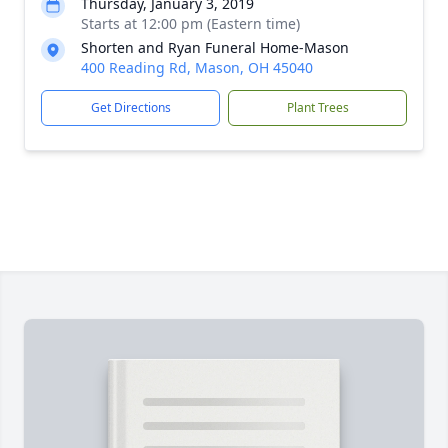
Thursday, January 3, 2019
Starts at 12:00 pm (Eastern time)
Shorten and Ryan Funeral Home-Mason
400 Reading Rd, Mason, OH 45040
Get Directions
Plant Trees