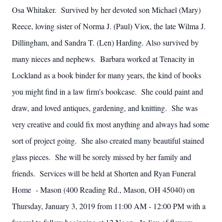
Osa Whitaker. Survived by her devoted son Michael (Mary)
Reece, loving sister of Norma J. (Paul) Viox, the late Wilma J.
Dillingham, and Sandra T. (Len) Harding. Also survived by
many nieces and nephews. Barbara worked at Tenacity in
Lockland as a book binder for many years, the kind of books
you might find in a law firm's bookcase. She could paint and
draw, and loved antiques, gardening, and knitting. She was
very creative and could fix most anything and always had some
sort of project going. She also created many beautiful stained
glass pieces. She will be sorely missed by her family and
friends. Services will be held at Shorten and Ryan Funeral
Home - Mason (400 Reading Rd., Mason, OH 45040) on
Thursday, January 3, 2019 from 11:00 AM - 12:00 PM with a