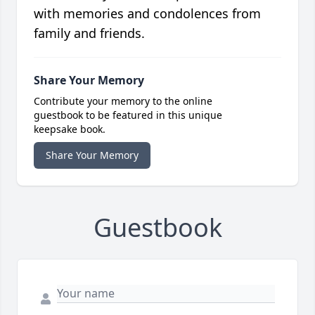
with memories and condolences from
family and friends.
Share Your Memory
Contribute your memory to the online
guestbook to be featured in this unique
keepsake book.
Share Your Memory
Guestbook