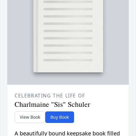
CELEBRATING THE LIFE OF
Charlmaine "Sis" Schuler
View Book
Buy Book
A beautifully bound keepsake book filled