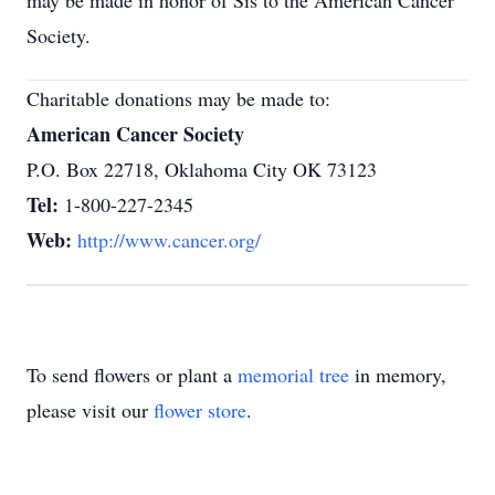
may be made in honor of Sis to the American Cancer
Society.
Charitable donations may be made to:
American Cancer Society
P.O. Box 22718, Oklahoma City OK 73123
Tel:
1-800-227-2345
Web:
http://www.cancer.org/
To send flowers or plant a
memorial tree
in memory,
please visit our
flower store
.