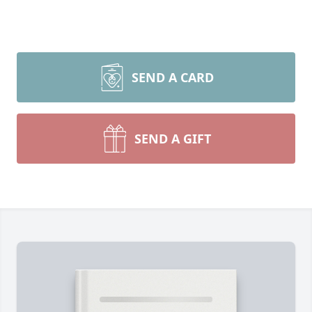
SEND A CARD
SEND A GIFT