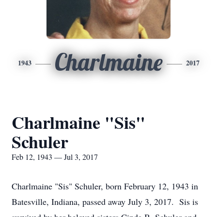
Charlmaine
1943
2017
Charlmaine "Sis"
Schuler
Feb 12, 1943 — Jul 3, 2017
Charlmaine "Sis" Schuler, born February 12, 1943 in
Batesville, Indiana, passed away July 3, 2017. Sis is