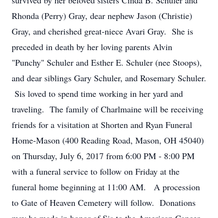
survived by her beloved sisters Cinda B. Schuler and
Rhonda (Perry) Gray, dear nephew Jason (Christie)
Gray, and cherished great-niece Avari Gray. She is
preceded in death by her loving parents Alvin
"Punchy" Schuler and Esther E. Schuler (nee Stoops),
and dear siblings Gary Schuler, and Rosemary Schuler.
Sis loved to spend time working in her yard and
traveling. The family of Charlmaine will be receiving
friends for a visitation at Shorten and Ryan Funeral
Home-Mason (400 Reading Road, Mason, OH 45040)
on Thursday, July 6, 2017 from 6:00 PM - 8:00 PM
with a funeral service to follow on Friday at the
funeral home beginning at 11:00 AM. A procession
to Gate of Heaven Cemetery will follow. Donations