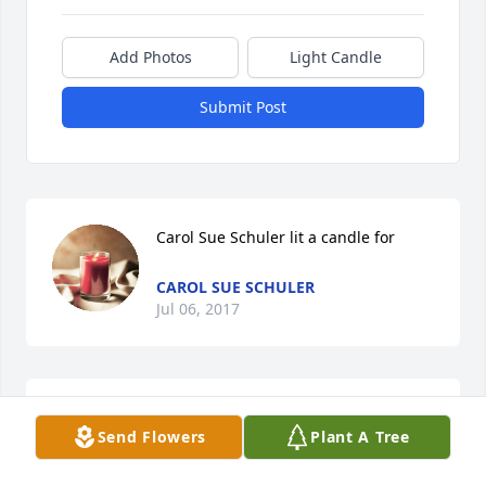
Add Photos
Light Candle
Submit Post
Carol Sue Schuler lit a candle for
CAROL SUE SCHULER
Jul 06, 2017
LeighAnne, Brandon, Jamie, Brantley 
Send Flowers
Plant A Tree
&Alexis lit a candle for