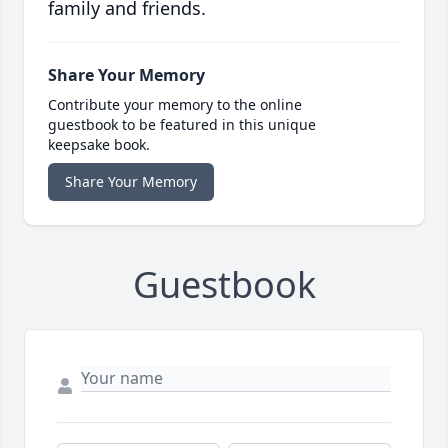
family and friends.
Share Your Memory
Contribute your memory to the online
guestbook to be featured in this unique
keepsake book.
Share Your Memory
Guestbook