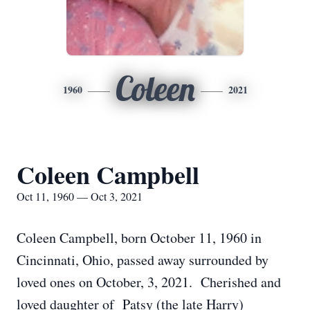
Coleen
1960
2021
Coleen Campbell
Oct 11, 1960 — Oct 3, 2021
Coleen Campbell, born October 11, 1960 in
Cincinnati, Ohio, passed away surrounded by
loved ones on October, 3, 2021. Cherished and
loved daughter of Patsy (the late Harry)