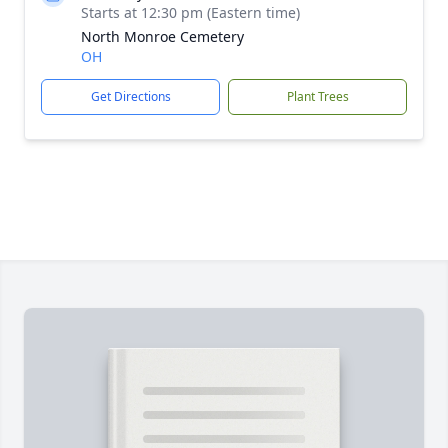
Starts at 12:30 pm (Eastern time)
North Monroe Cemetery
OH
Get Directions
Plant Trees