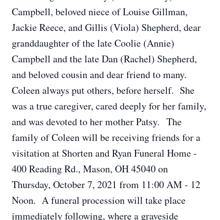
Campbell, beloved niece of Louise Gillman,
Jackie Reece, and Gillis (Viola) Shepherd, dear
granddaughter of the late Coolie (Annie)
Campbell and the late Dan (Rachel) Shepherd,
and beloved cousin and dear friend to many.
Coleen always put others, before herself. She
was a true caregiver, cared deeply for her family,
and was devoted to her mother Patsy. The
family of Coleen will be receiving friends for a
visitation at Shorten and Ryan Funeral Home -
400 Reading Rd., Mason, OH 45040 on
Thursday, October 7, 2021 from 11:00 AM - 12
Noon. A funeral procession will take place
immediately following, where a graveside