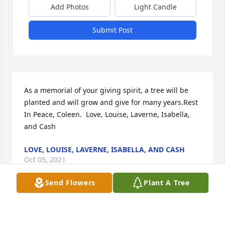
Add Photos
Light Candle
Submit Post
As a memorial of your giving spirit, a tree will be 
planted and will grow and give for many years.Rest 
In Peace, Coleen.  Love, Louise, Laverne, Isabella, 
and Cash
LOVE, LOUISE, LAVERNE, ISABELLA, AND CASH
Oct 05, 2021
Send Flowers
Plant A Tree
We are deeply sorry for your loss ~ the staff at 
Shorten and Ryan Funeral Home-Mason
