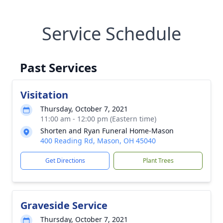
Service Schedule
Past Services
Visitation
Thursday, October 7, 2021
11:00 am - 12:00 pm (Eastern time)
Shorten and Ryan Funeral Home-Mason
400 Reading Rd, Mason, OH 45040
Get Directions
Plant Trees
Graveside Service
Thursday, October 7, 2021