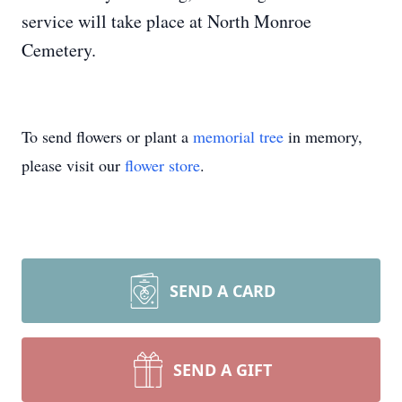
service will take place at North Monroe
Cemetery.
To send flowers or plant a
memorial tree
in memory,
please visit our
flower store
.
SEND A CARD
SEND A GIFT