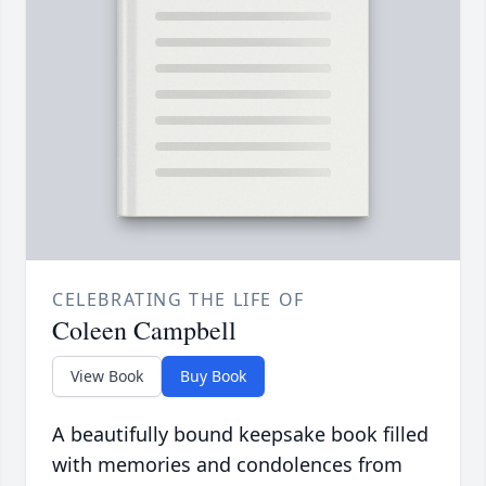
CELEBRATING THE LIFE OF
Coleen Campbell
View Book
Buy Book
A beautifully bound keepsake book filled
with memories and condolences from