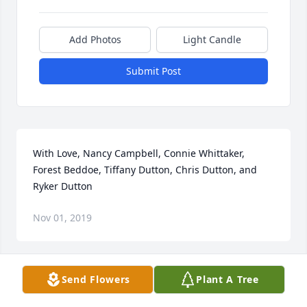
Add Photos
Light Candle
Submit Post
With Love, Nancy Campbell, Connie Whittaker, 
Forest Beddoe, Tiffany Dutton, Chris Dutton, and 
Ryker Dutton
Nov 01, 2019
Send Flowers
Plant A Tree
Sonya And I Love You And Will Miss You Forever.

Love Earl & Sonya