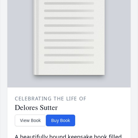
CELEBRATING THE LIFE OF
Delores Sutter
View Book
Buy Book
A beautifully bound keepsake book filled