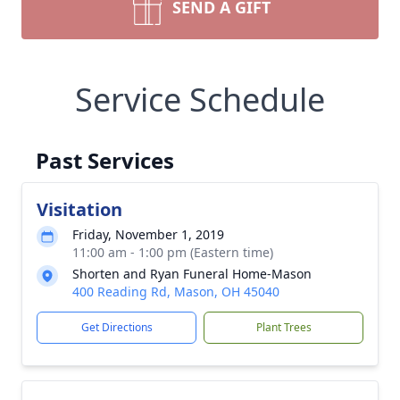
SEND A GIFT
Service Schedule
Past Services
Visitation
Friday, November 1, 2019
11:00 am - 1:00 pm (Eastern time)
Shorten and Ryan Funeral Home-Mason
400 Reading Rd, Mason, OH 45040
Get Directions
Plant Trees