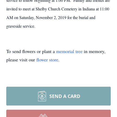
service to follow beginning at 1:00 PM. Family and friends are
invited to meet at Shelby Church Cemetery in Indiana at 11:00
AM on Saturday, November 2, 2019 for the burial and
graveside service.
To send flowers or plant a
memorial tree
in memory,
please visit our
flower store
.
SEND A CARD