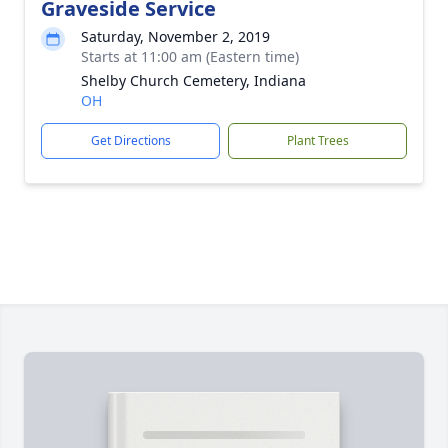
Graveside Service
Saturday, November 2, 2019
Starts at 11:00 am (Eastern time)
Shelby Church Cemetery, Indiana
OH
Get Directions
Plant Trees