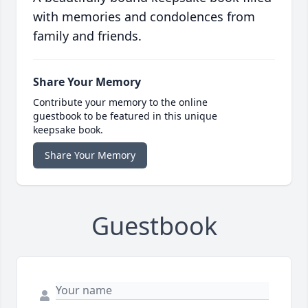
with memories and condolences from
family and friends.
Share Your Memory
Contribute your memory to the online
guestbook to be featured in this unique
keepsake book.
Share Your Memory
Guestbook