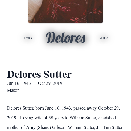
Delores
1943
2019
Delores Sutter
Jun 16, 1943 — Oct 29, 2019
Mason
Delores Sutter, born June 16, 1943, passed away October 29,
2019. Loving wife of 58 years to William Sutter, cherished
mother of Amy (Shane) Gibson, William Sutter, Jr., Tim Sutter,