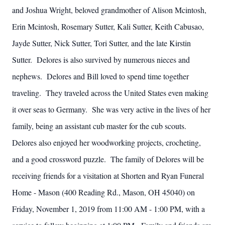
and Joshua Wright, beloved grandmother of Alison Mcintosh,
Erin Mcintosh, Rosemary Sutter, Kali Sutter, Keith Cabusao,
Jayde Sutter, Nick Sutter, Tori Sutter, and the late Kirstin
Sutter. Delores is also survived by numerous nieces and
nephews. Delores and Bill loved to spend time together
traveling. They traveled across the United States even making
it over seas to Germany. She was very active in the lives of her
family, being an assistant cub master for the cub scouts.
Delores also enjoyed her woodworking projects, crocheting,
and a good crossword puzzle. The family of Delores will be
receiving friends for a visitation at Shorten and Ryan Funeral
Home - Mason (400 Reading Rd., Mason, OH 45040) on
Friday, November 1, 2019 from 11:00 AM - 1:00 PM, with a