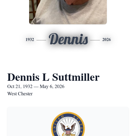
Dennis
1932
2026
Dennis L Suttmiller
Oct 21, 1932 — May 6, 2026
West Chester