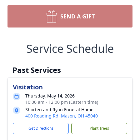
SEND A GIFT
Service Schedule
Past Services
Visitation
Thursday, May 14, 2026
10:00 am - 12:00 pm (Eastern time)
Shorten and Ryan Funeral Home
400 Reading Rd, Mason, OH 45040
Get Directions
Plant Trees