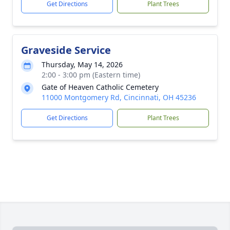
Get Directions
Plant Trees
Graveside Service
Thursday, May 14, 2026
2:00 - 3:00 pm (Eastern time)
Gate of Heaven Catholic Cemetery
11000 Montgomery Rd, Cincinnati, OH 45236
Get Directions
Plant Trees