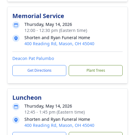
Memorial Service
Thursday, May 14, 2026
12:00 - 12:30 pm (Eastern time)
Shorten and Ryan Funeral Home
400 Reading Rd, Mason, OH 45040
Deacon Pat Palumbo
Get Directions
Plant Trees
Luncheon
Thursday, May 14, 2026
12:45 - 1:45 pm (Eastern time)
Shorten and Ryan Funeral Home
400 Reading Rd, Mason, OH 45040