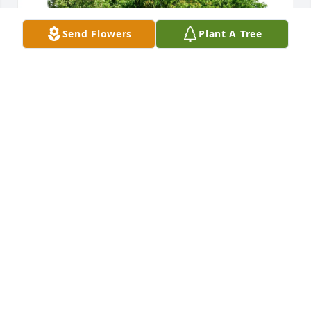
Send Flowers
Plant A Tree
Stephanie Hube purchased Eco-Friendly Memorial 
Trees for Dennis Suttmiller
STEPHANIE HUBE
May 22, 2026
Uncle Dennis always had a smile and a story to tell.  
I will miss him.  It was special to me that Aunt 
Annabel and Uncle Dennis took the time to visit us 
in Maine on their driving vacation.  I also remember 