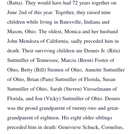
(Batta). They would have had 72 years together on
June 2nd of this year. Together, they raised nine
children while living in Batesville, Indiana and
Mason, Ohio. The oldest, Monica and her husband
John Mendoza of California, sadly preceded him in
death. Their surviving children are Dennis Jr. (Rita)
Suttmiller of Tennessee, Marcia (Brent) Foster of
Ohio, Betty (Bill) Stenten of Ohio, Annette Suttmiller
of Ohio, Brian (Pam) Suttmiller of Florida, Susan
Suttmiller of Ohio, Sarah (Steven) Viesselmann of
Florida, and Jon (Vicky) Suttmiller of Ohio. Dennis
was the proud grandparent of twenty-two and great-
grandparent of eighteen. His eight older siblings
preceded him in death: Genevieve Schuck, Cornelius,