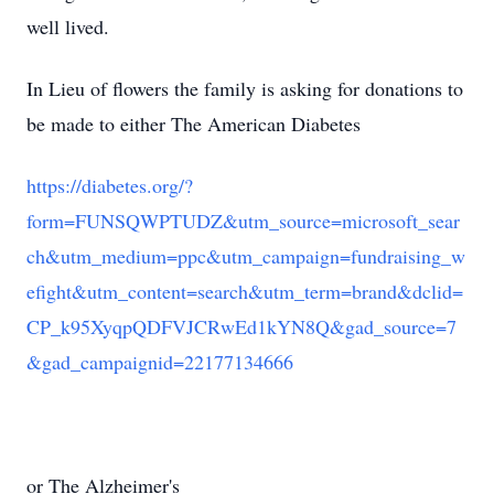
well lived.
In Lieu of flowers the family is asking for donations to
be made to either The American Diabetes
https://diabetes.org/?
form=FUNSQWPTUDZ&utm_source=microsoft_sear
ch&utm_medium=ppc&utm_campaign=fundraising_w
efight&utm_content=search&utm_term=brand&dclid=
CP_k95XyqpQDFVJCRwEd1kYN8Q&gad_source=7
&gad_campaignid=22177134666
or The Alzheimer's