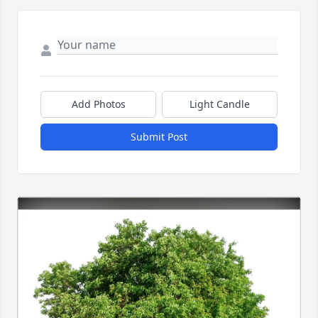
Add Photos
Light Candle
Submit Post