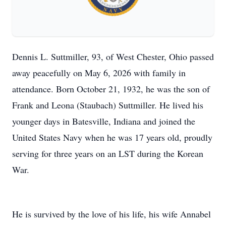
Dennis L. Suttmiller, 93, of West Chester, Ohio passed
away peacefully on May 6, 2026 with family in
attendance. Born October 21, 1932, he was the son of
Frank and Leona (Staubach) Suttmiller. He lived his
younger days in Batesville, Indiana and joined the
United States Navy when he was 17 years old, proudly
serving for three years on an LST during the Korean
War.
He is survived by the love of his life, his wife Annabel