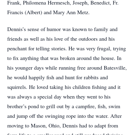
Frank, Philomena Hermesch, Joseph, Benedict, Fr.
Francis (Albert) and Mary Ann Metz.
Dennis’s sense of humor was known to family and
friends as well as his love of the outdoors and his
penchant for telling stories. He was very frugal, trying
to fix anything that was broken around the house. In
his younger days while running free around Batesville,
he would happily fish and hunt for rabbits and
squirrels. He loved taking his children fishing and it
was always a special day when they went to his
brother’s pond to grill out by a campfire, fish, swim
and jump off the swinging rope into the water. After
moving to Mason, Ohio, Dennis had to adapt from