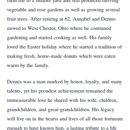
farm life to a smaller yard and still produced thriving
vegetable and rose gardens as well as growing several
fruit trees. After retiring at 62, Annabel and Dennis
moved to West Chester, Ohio where he continued
gardening and started cooking as well. His family
loved the Easter holiday where he started a tradition of
making fresh, home-made donuts which were eaten
warm by the family.
Dennis was a man marked by honor, loyalty, and many
talents, yet his proudest achievement remained the
immeasurable love he shared with his wife, children,
grandchildren, and great-grandchildren. His legacy
will live on in the hearts and lives of all those fortunate
enough to have known him, a lasting tribute to a life