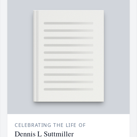
CELEBRATING THE LIFE OF
Dennis L Suttmiller