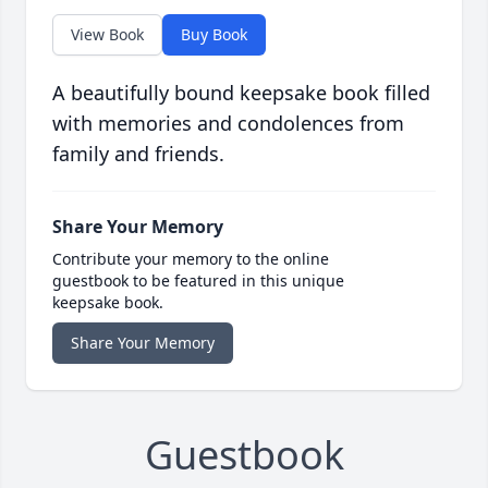
View Book
Buy Book
A beautifully bound keepsake book filled
with memories and condolences from
family and friends.
Share Your Memory
Contribute your memory to the online
guestbook to be featured in this unique
keepsake book.
Share Your Memory
Guestbook