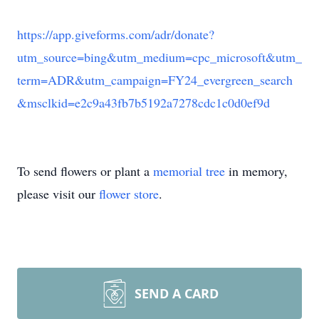
https://app.giveforms.com/adr/donate?
utm_source=bing&utm_medium=cpc_microsoft&utm_
term=ADR&utm_campaign=FY24_evergreen_search
&msclkid=e2c9a43fb7b5192a7278cdc1c0d0ef9d
To send flowers or plant a
memorial tree
in memory,
please visit our
flower store
.
SEND A CARD