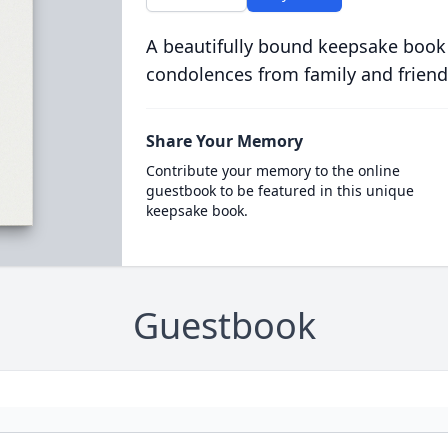
A beautifully bound keepsake book
condolences from family and friend
Share Your Memory
Contribute your memory to the online
guestbook to be featured in this unique
keepsake book.
Guestbook