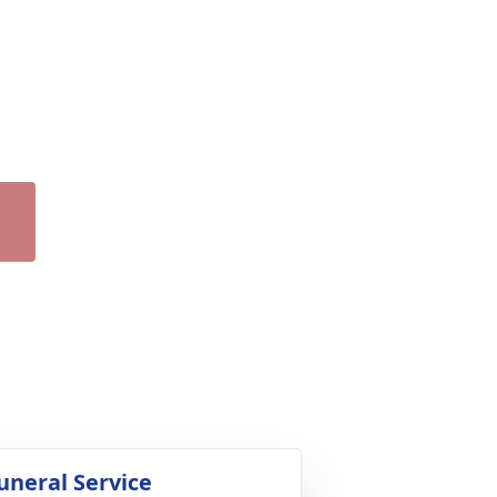
uneral Service