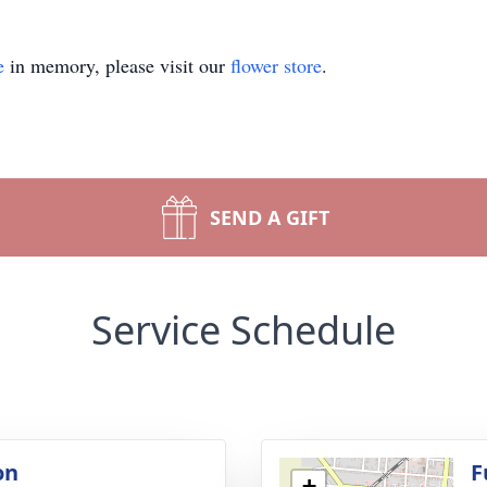
e
in memory, please visit our
flower store
.
SEND A GIFT
Service Schedule
on
F
+