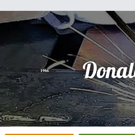
Donal
1966