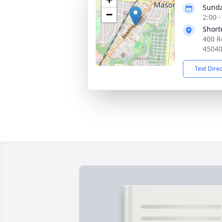
Sunda
−
2:00 
Short
400 R
4504
Text Dire