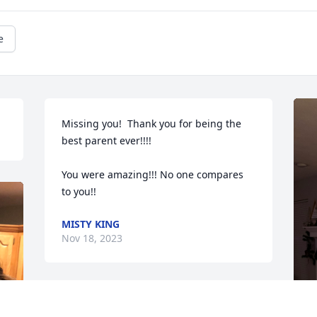
e
Missing you!  Thank you for being the 
best parent ever!!!!

You were amazing!!! No one compares

to you!!
MISTY KING
Nov 18, 2023