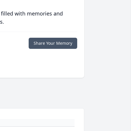
 filled with memories and
s.
Share Your Memory