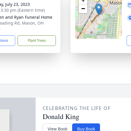
y, July 23, 2023
−
- 3:30 pm (Eastern time)
en and Ryan Funeral Home
eading Rd, Mason, OH
0
ctions
Plant Trees
CELEBRATING THE LIFE OF
Donald King
View Book
Buy Book