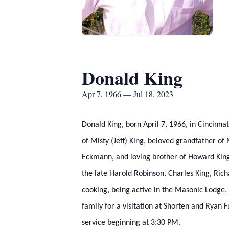
Donald King
Apr 7, 1966 — Jul 18, 2023
Donald King, born April 7, 1966, in Cincinn
of Misty (Jeff) King, beloved grandfather o
Eckmann, and loving brother of Howard King
the late Harold Robinson, Charles King, Ri
cooking, being active in the Masonic Lodge, 
family for a visitation at Shorten and Ryan
service beginning at 3:30 PM.