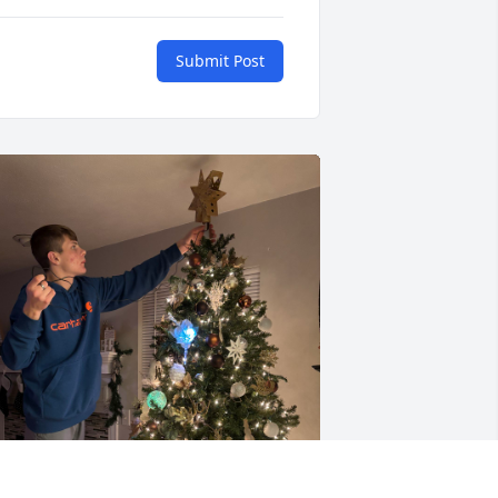
Submit Post