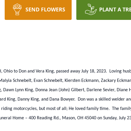
SEND FLOWERS
PLANT A TR
ati, Ohio to Don and Vera King, passed away July 18, 2023. Loving hu
f Malyia Schnebelt, Evan Schnebelt, Kiersten Eckmann, Zackary Eckma
, Dawn Lynn King, Donna Jean (John) Gilbert, Darlene Sevier, Diane 
chard King, Danny King, and Dana Bowyer. Don was a skilled welder a
riding motorcycles, but most of all; He loved family time. The family
 Funeral Home – 400 Reading Rd., Mason, OH 45040 on Sunday, July 23