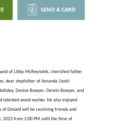
EE
SEND A CARD
sband of Libby McReynolds, cherished father
nn, dear stepfather of Amanda (Josh)
Holliday, Denise Bowyer, Dennis Bowyer, and
nd talented wood worker. He also enjoyed
 of Donald will be receiving friends and
, 2023 from 2:00 PM until the time of