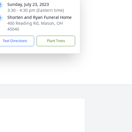
Sunday, July 23, 2023
3:30 - 4:30 pm (Eastern time)
Shorten and Ryan Funeral Home
400 Reading Rd, Mason, OH
45040
Text Directions
Plant Trees