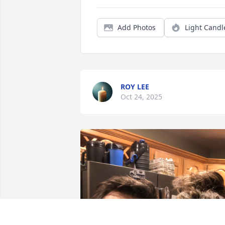
Add Photos
Light Candl
ROY LEE
Oct 24, 2025