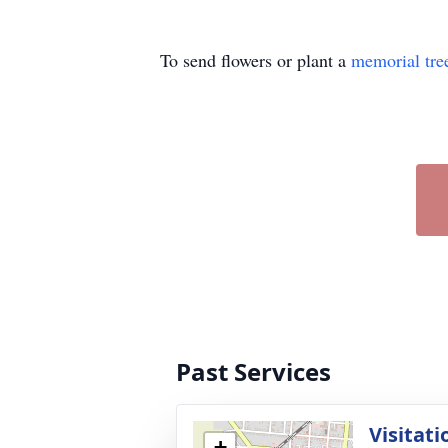
To send flowers or plant a
memorial tre
Past Services
Visitati
+