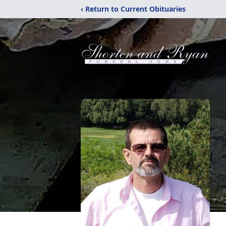
‹ Return to Current Obituaries