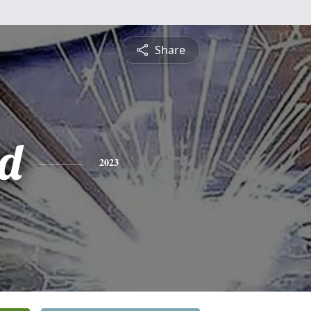
Share
d
2023