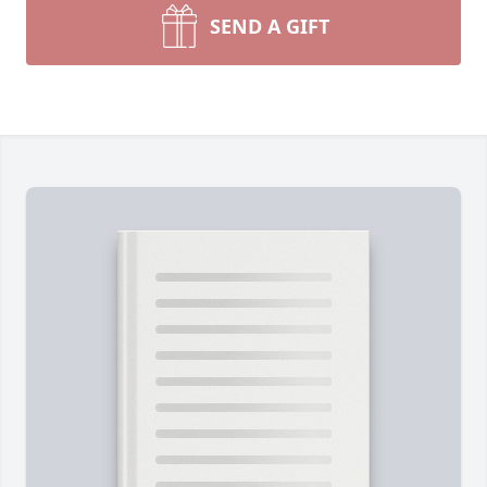
SEND A GIFT