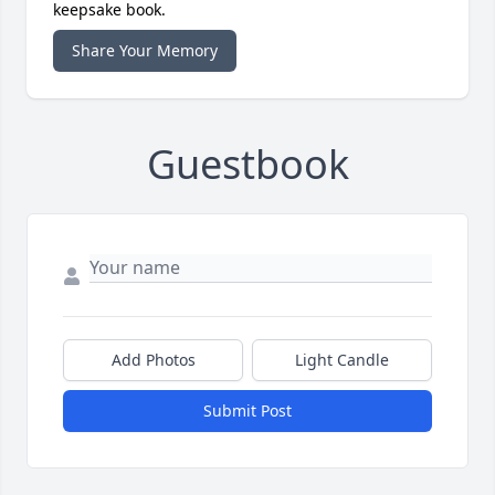
keepsake book.
Share Your Memory
Guestbook
Add Photos
Light Candle
Submit Post