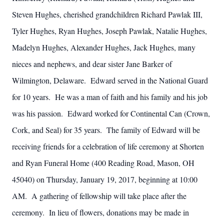
Steven Hughes, cherished grandchildren Richard Pawlak III,
Tyler Hughes, Ryan Hughes, Joseph Pawlak, Natalie Hughes,
Madelyn Hughes, Alexander Hughes, Jack Hughes, many
nieces and nephews, and dear sister Jane Barker of
Wilmington, Delaware. Edward served in the National Guard
for 10 years. He was a man of faith and his family and his job
was his passion. Edward worked for Continental Can (Crown,
Cork, and Seal) for 35 years. The family of Edward will be
receiving friends for a celebration of life ceremony at Shorten
and Ryan Funeral Home (400 Reading Road, Mason, OH
45040) on Thursday, January 19, 2017, beginning at 10:00
AM. A gathering of fellowship will take place after the
ceremony. In lieu of flowers, donations may be made in