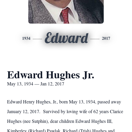
Edward
1934
2017
Edward Hughes Jr.
May 13, 1934 — Jan 12, 2017
Edward Henry Hughes, Jr., born May 13, 1934, passed away
January 12, 2017. Survived by loving wife of 62 years Clarice
Hughes (nee Sutphin), dear children Edward Hughes III,
Kimberley (Richard) Pawlak, Richard (Trish) Hughes and