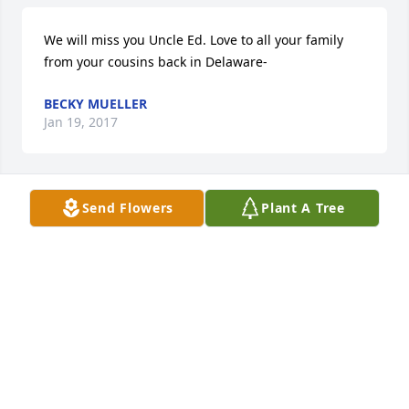
We will miss you Uncle Ed. Love to all your family 
from your cousins back in Delaware-
BECKY MUELLER
Jan 19, 2017
Send Flowers
Plant A Tree
Love and prayers for all of the family.  I am Tyler + 
Ryan's greataunt.
JUNE PHELPS
Jan 15, 2017
Visits: 16
This site is protected by reCAPTCHA and the