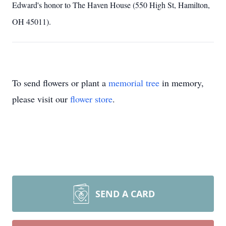
Edward's honor to The Haven House (550 High St, Hamilton,
OH 45011).
To send flowers or plant a
memorial tree
in memory,
please visit our
flower store
.
SEND A CARD