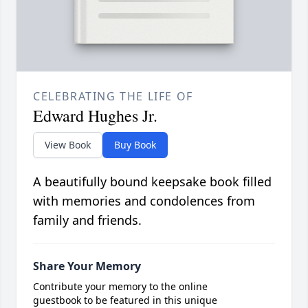
CELEBRATING THE LIFE OF
Edward Hughes Jr.
View Book
Buy Book
A beautifully bound keepsake book filled
with memories and condolences from
family and friends.
Share Your Memory
Contribute your memory to the online
guestbook to be featured in this unique