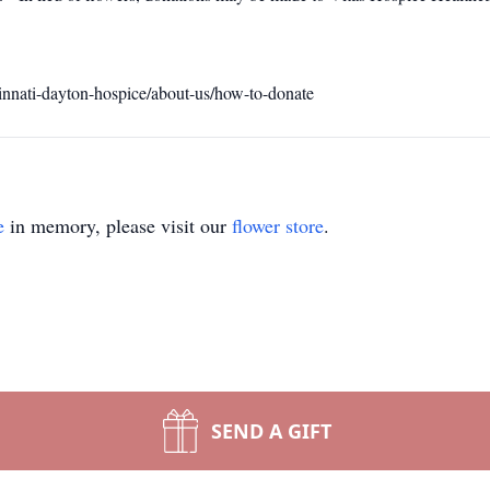
innati-dayton-hospice/about-us/how-to-donate
e
in memory, please visit our
flower store
.
SEND A GIFT