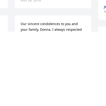
Nov 28, 2016
J
N
Our sincere condolences to you and 
your family, Donna. I always respected 
Ed for being a great family man, his 
t
career at G.E. and devotion to Troop 
m
#43. May God bless you as you travel 
f
through this most difficult period.
w
SHORTENS
Nov 25, 2016
N
Visits: 34
This site is protected by reCAPTCHA and the
Google
Privacy Policy
and
Terms of Service
apply.