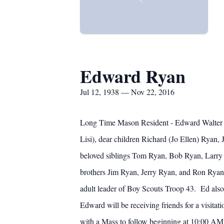
Edward Ryan
Jul 12, 1938 — Nov 22, 2016
Long Time Mason Resident - Edward Walter 
Lisi), dear children Richard (Jo Ellen) Ryan
beloved siblings Tom Ryan, Bob Ryan, Larry
brothers Jim Ryan, Jerry Ryan, and Ron Ryan
adult leader of Boy Scouts Troop 43. Ed also
Edward will be receiving friends for a vis
with a Mass to follow beginning at 10:00 AM