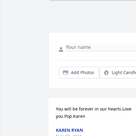
Add Photos
Light Candl
You will be forever in our hearts.Love 
you Pop.Karen
KAREN RYAN