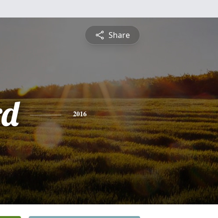
Share
rd
2016