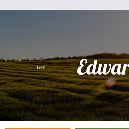
Edwa
1938