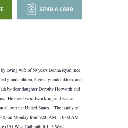
EE
SEND A CARD
by loving wife of 59 years Donna Ryan (nee
hed grandchildren, 6 great-grandchildren, and
eath by dear daughter Dorothy
Horworth
and
woodworking
ears. He loved
and was an
on all over the United States. The family of
 45040) on Monday from 9:00 AM - 10:00 AM
re (151 West Galbraith Rd., 5 West