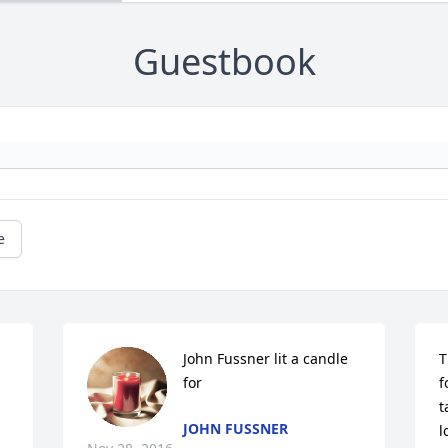
Guestbook
e
John Fussner lit a candle 
T
for
f
t
JOHN FUSSNER
l