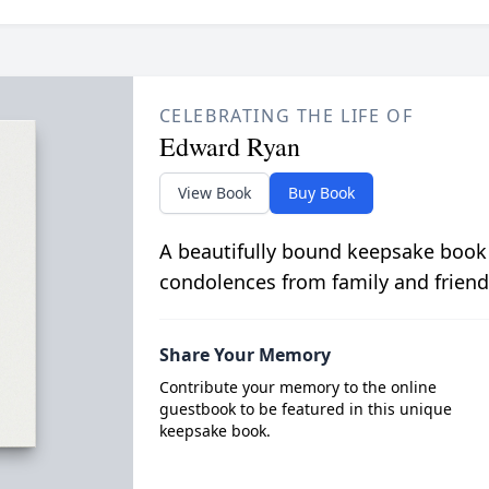
CELEBRATING THE LIFE OF
Edward Ryan
View Book
Buy Book
A beautifully bound keepsake book
condolences from family and friend
Share Your Memory
Contribute your memory to the online
guestbook to be featured in this unique
keepsake book.