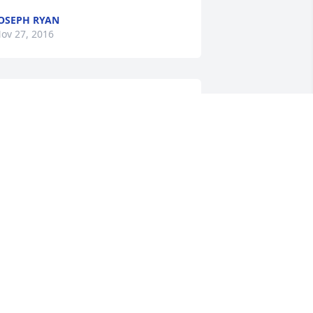
OSEPH RYAN
ov 27, 2016
hank you dad for everything you did for 
e.you were a great dad and my best 
riend I'm glad your at peace now but 
ill miss you love your son.....john boy
JOHN
ov 25, 2016