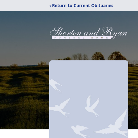
‹ Return to Current Obituaries