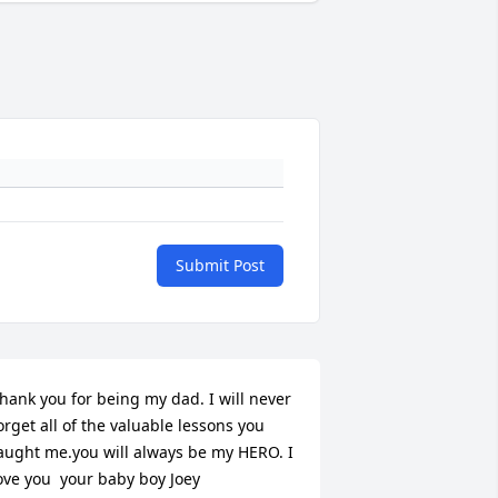
Submit Post
hank you for being my dad. I will never 
orget all of the valuable lessons you 
aught me.you will always be my HERO. I 
ove you  your baby boy Joey