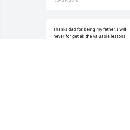
Nov 29, 2016
Thanks dad for being my father. I will 
never for get all the valuable lessons 
you taught me. You are my HERO I love 
you      Joe
JOSEPH RYAN
Nov 27, 2016