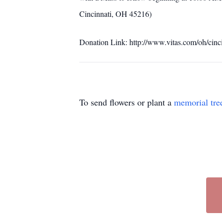
Cincinnati, OH 45216)
Donation Link: http://www.vitas.com/oh/cinc
To send flowers or plant a
memorial tre