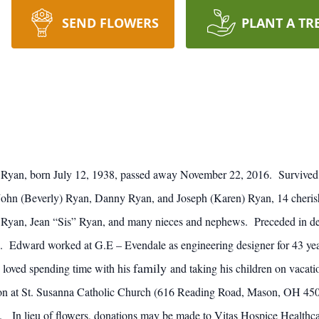
SEND FLOWERS
PLANT A TR
Ryan, born July 12, 1938, passed away November 22, 2016. Survived 
, John (Beverly) Ryan, Danny Ryan, and Joseph (Karen) Ryan, 14 cheris
 Ryan, Jean “Sis” Ryan, and many nieces and nephews. Preceded in d
. Edward worked at G.E – Evendale as engineering designer for 43 y
family
 loved spending time with his
and taking his children on vacati
itation at St. Susanna Catholic Church (616 Reading Road, Mason, OH
. In lieu of flowers, donations may be made to Vitas Hospice Healthca