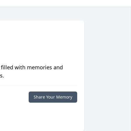
 filled with memories and
s.
Share Your Memory