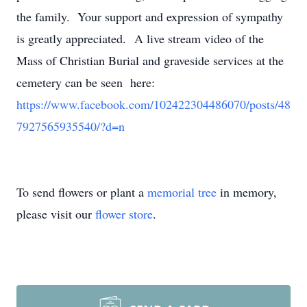
the family. Your support and expression of sympathy
is greatly appreciated. A live stream video of the
Mass of Christian Burial and graveside services at the
cemetery can be seen here:
https://www.facebook.com/102422304486070/posts/48
7927565935540/?d=n
To send flowers or plant a
memorial tree
in memory,
please visit our
flower store
.