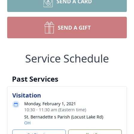
SEND A CARD
SEND A GIFT
Service Schedule
Past Services
Visitation
Monday, February 1, 2021
10:30 - 11:30 am (Eastern time)
St. Bernadette s Parish (Locust Lake Rd)
OH