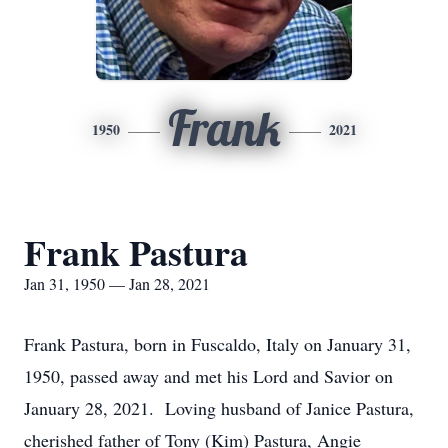
Frank
1950
2021
Frank Pastura
Jan 31, 1950 — Jan 28, 2021
Frank Pastura, born in Fuscaldo, Italy on January 31,
1950, passed away and met his Lord and Savior on
January 28, 2021. Loving husband of Janice Pastura,
cherished father of Tony (Kim) Pastura, Angie