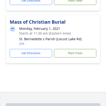
Get Directions
Plant Trees
Mass of Christian Burial
Monday, February 1, 2021
Starts at 11:30 am (Eastern time)
St. Bernadette s Parish (Locust Lake Rd)
OH
Get Directions
Plant Trees