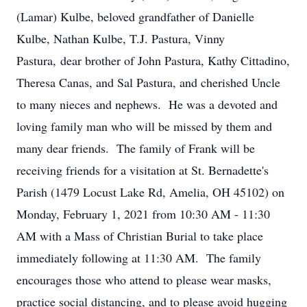
(Lamar) Kulbe, beloved grandfather of Danielle
Kulbe, Nathan Kulbe, T.J. Pastura, Vinny
Pastura, dear brother of John Pastura, Kathy Cittadino,
Theresa Canas, and Sal Pastura, and cherished Uncle
to many nieces and nephews. He was a devoted and
loving family man who will be missed by them and
many dear friends. The family of Frank will be
receiving friends for a visitation at St. Bernadette's
Parish (1479 Locust Lake Rd, Amelia, OH 45102) on
Monday, February 1, 2021 from 10:30 AM - 11:30
AM with a Mass of Christian Burial to take place
immediately following at 11:30 AM. The family
encourages those who attend to please wear masks,
practice social distancing, and to please avoid hugging