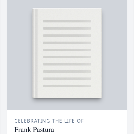
CELEBRATING THE LIFE OF
Frank Pastura