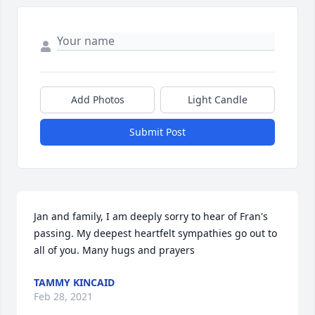
Add Photos
Light Candle
Submit Post
Jan and family, I am deeply sorry to hear of Fran's 
passing. My deepest heartfelt sympathies go out to 
all of you. Many hugs and prayers
TAMMY KINCAID
Feb 28, 2021