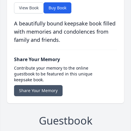
View Book
Buy Book
A beautifully bound keepsake book filled
with memories and condolences from
family and friends.
Share Your Memory
Contribute your memory to the online
guestbook to be featured in this unique
keepsake book.
Share Your Memory
Guestbook