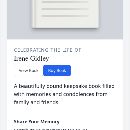
CELEBRATING THE LIFE OF
Irene Gidley
View Book
Buy Book
A beautifully bound keepsake book filled
with memories and condolences from
family and friends.
Share Your Memory