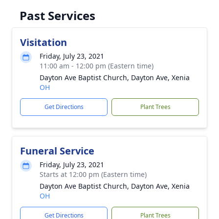
Past Services
Visitation
Friday, July 23, 2021
11:00 am - 12:00 pm (Eastern time)
Dayton Ave Baptist Church, Dayton Ave, Xenia
OH
Get Directions
Plant Trees
Funeral Service
Friday, July 23, 2021
Starts at 12:00 pm (Eastern time)
Dayton Ave Baptist Church, Dayton Ave, Xenia
OH
Get Directions
Plant Trees