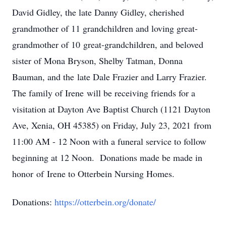
David Gidley, the late Danny Gidley, cherished
grandmother of 11 grandchildren and loving great-
grandmother of 10 great-grandchildren, and beloved
sister of Mona Bryson, Shelby Tatman, Donna
Bauman, and the late Dale Frazier and Larry Frazier.
The family of Irene will be receiving friends for a
visitation at Dayton Ave Baptist Church (1121 Dayton
Ave, Xenia, OH 45385) on Friday, July 23, 2021 from
11:00 AM - 12 Noon with a funeral service to follow
beginning at 12 Noon. Donations made be made in
honor of Irene to Otterbein Nursing Homes.
Donations:
https://otterbein.org/donate/