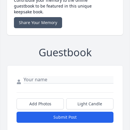
Contribute your memory to the online
guestbook to be featured in this unique
keepsake book.
Share Your Memory
Guestbook
Add Photos
Light Candle
Submit Post