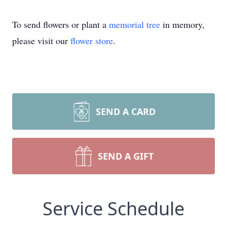
To send flowers or plant a
memorial tree
in memory,
please visit our
flower store
.
SEND A CARD
SEND A GIFT
Service Schedule