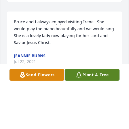
Bruce and I always enjoyed visiting Irene.  She 
would play the piano beautifully and we would sing. 
She is a lovely lady now playing for her Lord and 
Savior Jesus Christ.
JEANNIE BURNS
Jul 22, 2021
Send Flowers
Plant A Tree
We are the current owners of the house at 137 S 
Main Street in Cedarville that was built by Irene and 
David over 50 years ago.  We have lived there for 
about 8 years.  When we first came to see the house 
when it was put up for sale, Irene greeted us and 
shared the wonderful memories they had of living 