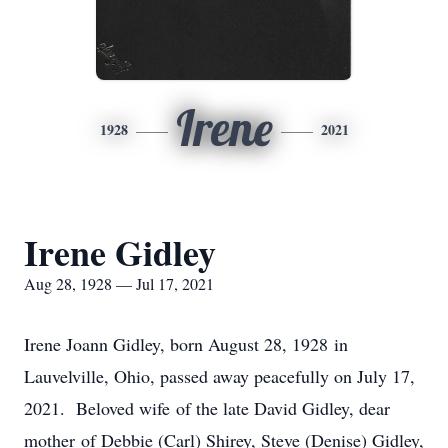
Irene
1928
2021
Irene Gidley
Aug 28, 1928 — Jul 17, 2021
Irene Joann Gidley, born August 28, 1928 in
Lauvelville, Ohio, passed away peacefully on July 17,
2021. Beloved wife of the late David Gidley, dear
mother of Debbie (Carl) Shirey, Steve (Denise) Gidley,