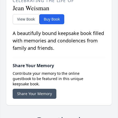
CELEBRATING THE LIFE OF
Jean Weisman
View Book
Buy Book
A beautifully bound keepsake book filled
with memories and condolences from
family and friends.
Share Your Memory
Contribute your memory to the online
guestbook to be featured in this unique
keepsake book.
Share Your Memory