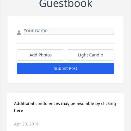
Guestbook
Add Photos
Light Candle
Submit Post
Additional condolences may be available by clicking 
here
Apr 29, 2016