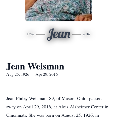
Jean
1926
2016
Jean Weisman
Aug 25, 1926 — Apr 29, 2016
Jean Finley Weisman, 89, of Mason, Ohio, passed
away on April 29, 2016, at Alois Alzheimer Center in
Cincinnati. She was born on August 25, 1926, in