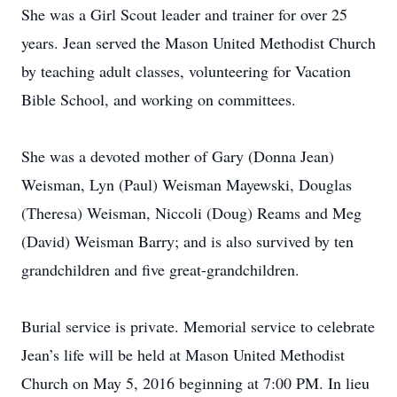
She was a Girl Scout leader and trainer for over 25
years. Jean served the Mason United Methodist Church
by teaching adult classes, volunteering for Vacation
Bible School, and working on committees.
She was a devoted mother of Gary (Donna Jean)
Weisman, Lyn (Paul) Weisman Mayewski, Douglas
(Theresa) Weisman, Niccoli (Doug) Reams and Meg
(David) Weisman Barry; and is also survived by ten
grandchildren and five great-grandchildren.
Burial service is private. Memorial service to celebrate
Jean’s life will be held at Mason United Methodist
Church on May 5, 2016 beginning at 7:00 PM. In lieu