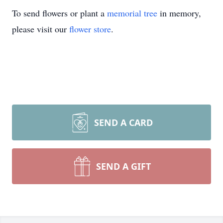
To send flowers or plant a
memorial tree
in memory,
please visit our
flower store
.
SEND A CARD
SEND A GIFT