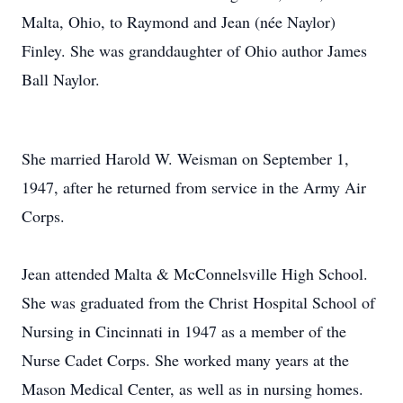
Malta, Ohio, to Raymond and Jean (née Naylor)
Finley. She was granddaughter of Ohio author James
Ball Naylor.
She married Harold W. Weisman on September 1,
1947, after he returned from service in the Army Air
Corps.
Jean attended Malta & McConnelsville High School.
She was graduated from the Christ Hospital School of
Nursing in Cincinnati in 1947 as a member of the
Nurse Cadet Corps. She worked many years at the
Mason Medical Center, as well as in nursing homes.