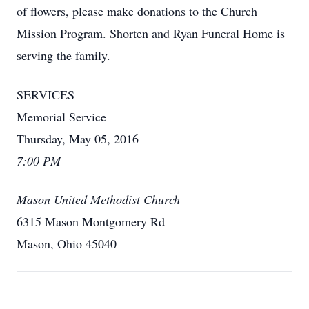
of flowers, please make donations to the Church
Mission Program. Shorten and Ryan Funeral Home is
serving the family.
SERVICES
Memorial Service
Thursday, May 05, 2016
7:00 PM
Mason United Methodist Church
6315 Mason Montgomery Rd
Mason, Ohio 45040