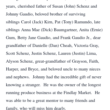
years, cherished father of Susan (John) Schenz and
Johnny Gaudio, beloved brother of surviving
siblings Carol (Jack) Kirn, Pat (Tony) Ramundo, late
siblings Anna Mae (Dick) Baumgartner, Anita (Ernie)
Gum, Betty Jane Gaudio, and Frank Gaudio Jr., dear
grandfather of Danielle (Dan) Cheah, Victoria Gray,
Scott Schenz, Justin Schenz, Lauren (Justin) Lima,
Alyson Schenz, great-grandfather of Grayson, Faith,
Harper, and Bryce, and beloved uncle to many nieces
and nephews. Johnny had the incredible gift of never
knowing a stranger. He was the owner of the longest
running produce business at the Findlay Market. He
was able to be a great mentor to many friends and
family, who will miss him dearly.