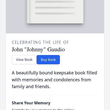
CELEBRATING THE LIFE OF
John "Johnny" Gaudio
View Book
Buy Book
A beautifully bound keepsake book filled
with memories and condolences from
family and friends.
Share Your Memory