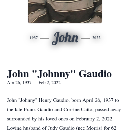
John
1937
2022
John "Johnny" Gaudio
Apr 26, 1937 — Feb 2, 2022
John "Johnny" Henry Gaudio, born April 26, 1937 to
the late Frank Gaudio and Corrine Caito, passed away
surrounded by his loved ones on February 2, 2022.
Loving husband of Judy Gaudio (nee Morris) for 62