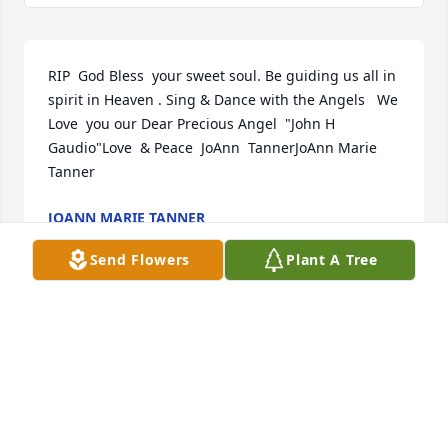
RIP  God Bless  your sweet soul. Be guiding us all in 
spirit in Heaven . Sing & Dance with the Angels   We 
Love ️ you our Dear Precious Angel  "John H 
Gaudio"Love ️ & Peace ️ JoAnn  TannerJoAnn Marie 
Tanner
JOANN MARIE TANNER
Feb 17, 2022
Send Flowers
Plant A Tree
We pray the love of God surrounds you during your 
journey through griefJerry Stamper and family
JERRY STAMPER AND FAMILY
Feb 11, 2022