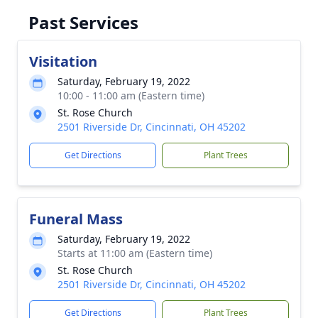
Past Services
Visitation
Saturday, February 19, 2022
10:00 - 11:00 am (Eastern time)
St. Rose Church
2501 Riverside Dr, Cincinnati, OH 45202
Get Directions
Plant Trees
Funeral Mass
Saturday, February 19, 2022
Starts at 11:00 am (Eastern time)
St. Rose Church
2501 Riverside Dr, Cincinnati, OH 45202
Get Directions
Plant Trees