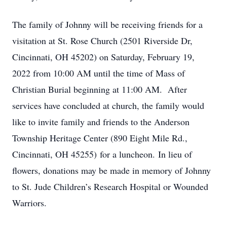
The family of Johnny will be receiving friends for a
visitation at St. Rose Church (2501 Riverside Dr,
Cincinnati, OH 45202) on Saturday, February 19,
2022 from 10:00 AM until the time of Mass of
Christian Burial beginning at 11:00 AM. After
services have concluded at church, the family would
like to invite family and friends to the Anderson
Township Heritage Center (890 Eight Mile Rd.,
Cincinnati, OH 45255) for a luncheon. In lieu of
flowers, donations may be made in memory of Johnny
to St. Jude Children’s Research Hospital or Wounded
Warriors.