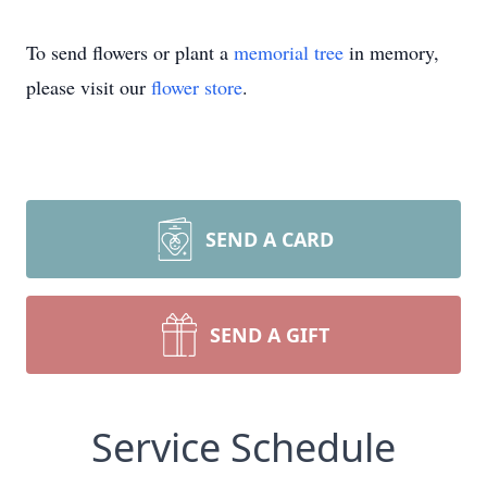
To send flowers or plant a
memorial tree
in memory,
please visit our
flower store
.
SEND A CARD
SEND A GIFT
Service Schedule