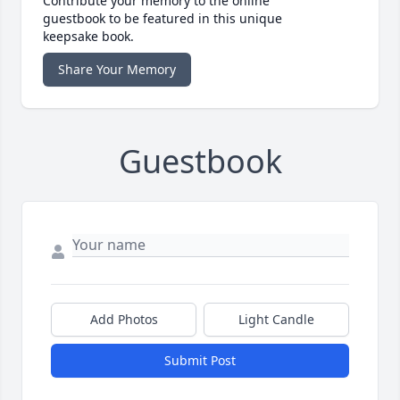
Contribute your memory to the online
guestbook to be featured in this unique
keepsake book.
Share Your Memory
Guestbook
Add Photos
Light Candle
Submit Post