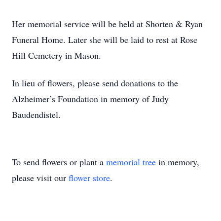
Her memorial service will be held at Shorten & Ryan
Funeral Home. Later she will be laid to rest at Rose
Hill Cemetery in Mason.
In lieu of flowers, please send donations to the
Alzheimer’s Foundation in memory of Judy
Baudendistel.
To send flowers or plant a
memorial tree
in memory,
please visit our
flower store
.