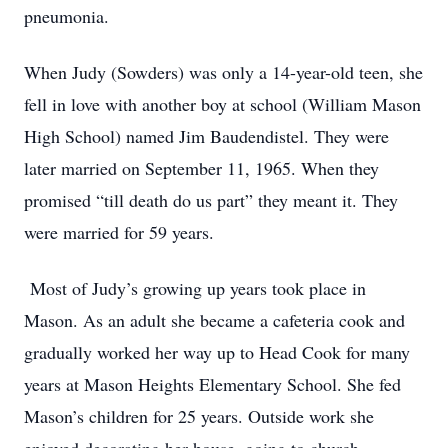
pneumonia.
When Judy (Sowders) was only a 14-year-old teen, she
fell in love with another boy at school (William Mason
High School) named Jim Baudendistel. They were
later married on September 11, 1965. When they
promised “till death do us part” they meant it. They
were married for 59 years.
Most of Judy’s growing up years took place in
Mason. As an adult she became a cafeteria cook and
gradually worked her way up to Head Cook for many
years at Mason Heights Elementary School. She fed
Mason’s children for 25 years. Outside work she