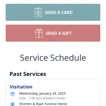
SEND A CARD
SEND A GIFT
Service Schedule
Past Services
Visitation
Wednesday, January 29, 2025
5:00 - 7:00 pm (Eastern time)
Shorten & Ryan Funeral Home