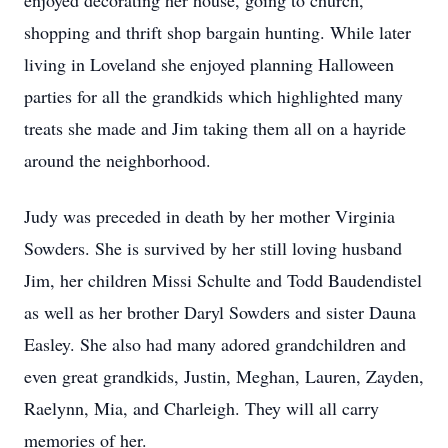
enjoyed decorating her house, going to church,
shopping and thrift shop bargain hunting. While later
living in Loveland she enjoyed planning Halloween
parties for all the grandkids which highlighted many
treats she made and Jim taking them all on a hayride
around the neighborhood.
Judy was preceded in death by her mother Virginia
Sowders. She is survived by her still loving husband
Jim, her children Missi Schulte and Todd Baudendistel
as well as her brother Daryl Sowders and sister Dauna
Easley. She also had many adored grandchildren and
even great grandkids, Justin, Meghan, Lauren, Zayden,
Raelynn, Mia, and Charleigh. They will all carry
memories of her.