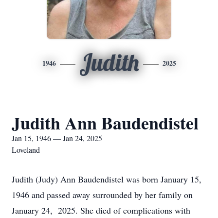
Judith
1946
2025
Judith Ann Baudendistel
Jan 15, 1946 — Jan 24, 2025
Loveland
Judith (Judy) Ann Baudendistel was born January 15,
1946 and passed away surrounded by her family on
January 24, 2025. She died of complications with