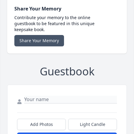
Share Your Memory
Contribute your memory to the online
guestbook to be featured in this unique
keepsake book.
Share Your Memory
Guestbook
Add Photos
Light Candle