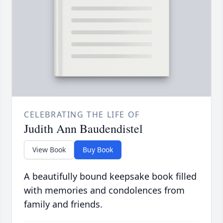
CELEBRATING THE LIFE OF
Judith Ann Baudendistel
View Book
Buy Book
A beautifully bound keepsake book filled
with memories and condolences from
family and friends.