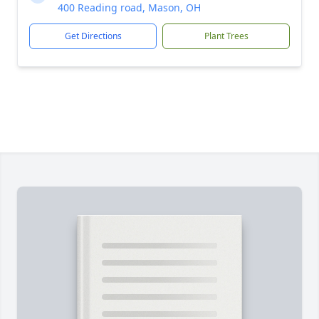
400 Reading road, Mason, OH
Get Directions
Plant Trees