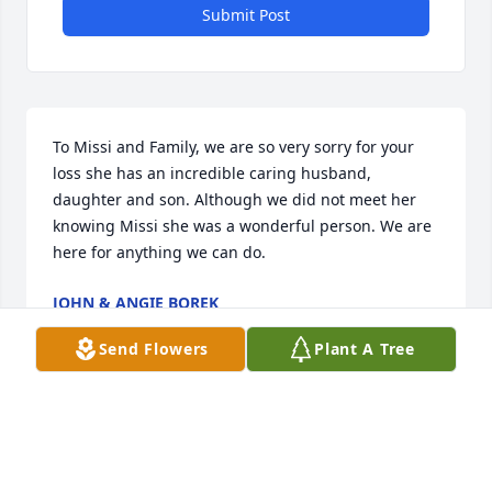
Submit Post
To Missi and Family, we are so very sorry for your 
loss she has an incredible caring husband, 
daughter and son. Although we did not meet her 
knowing Missi she was a wonderful person. We are 
here for anything we can do.
JOHN & ANGIE BOREK
Jan 27, 2025
Send Flowers
Plant A Tree
My sincere condolences for your families loss. May 
Judith rest in eternal peace.