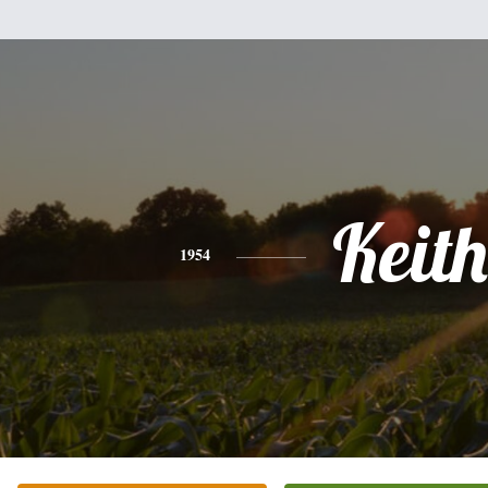
Keith
1954