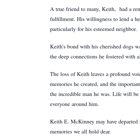
A true friend to many, Keith, had a rem
fulfillment. His willingness to lend a 
particularly for his esteemed neighbor.
Keith's bond with his cherished dogs wa
the deep connections he fostered with al
The loss of Keith leaves a profound void
memories he created, and the important
the incredible man he was. Life will be 
everyone around him.
Keith E. McKinney may have departed fro
memories we all hold dear.