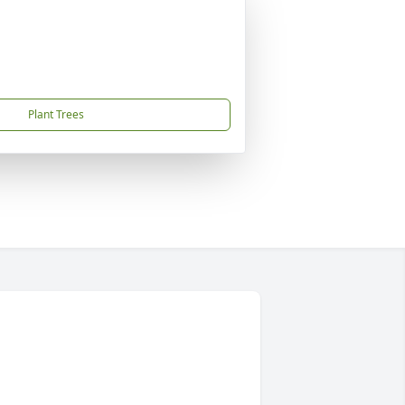
Plant Trees