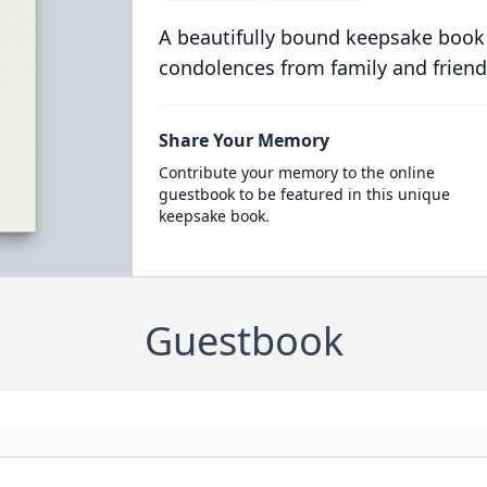
A beautifully bound keepsake book
condolences from family and friend
Share Your Memory
Contribute your memory to the online
guestbook to be featured in this unique
keepsake book.
Guestbook