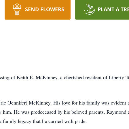
SEND FLOWERS
PLANT A TR
sing of Keith E. McKinney, a cherished resident of Liberty 
Eric (Jennifer) McKinney. His love for his family was evident 
w him. He was predeceased by his beloved parents, Raymond 
 family legacy that he carried with pride.