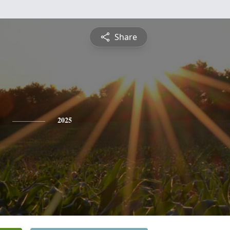
Share
2025