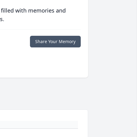
 filled with memories and
s.
Share Your Memory