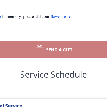
e
in memory, please visit our
flower store
.
SEND A GIFT
Service Schedule
l Service