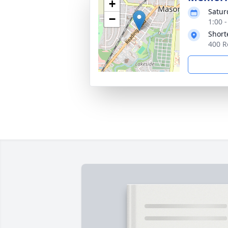
+
Satur
−
1:00 
Short
400 R