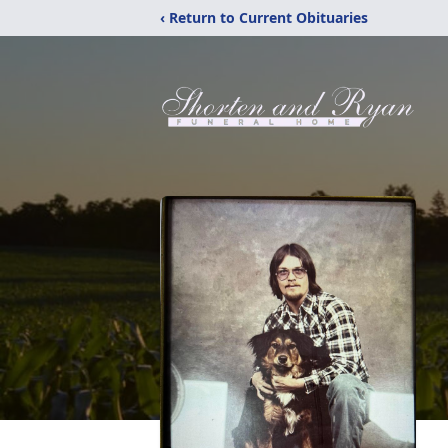
‹ Return to Current Obituaries