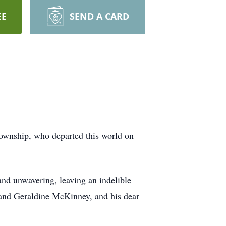
EE
SEND A CARD
Township, who departed this world on
and unwavering, leaving an indelible
and Geraldine McKinney, and his dear