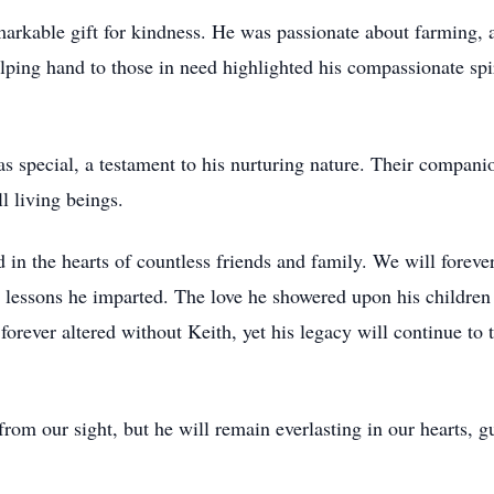
arkable gift for kindness. He was passionate about farming, a
helping hand to those in need highlighted his compassionate sp
s special, a testament to his nurturing nature. Their compani
l living beings.
 in the hearts of countless friends and family. We will foreve
 lessons he imparted. The love he showered upon his children 
forever altered without Keith, yet his legacy will continue to t
m our sight, but he will remain everlasting in our hearts, g