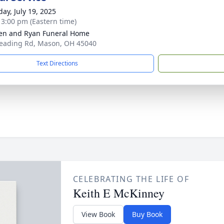
day, July 19, 2025
- 3:00 pm (Eastern time)
en and Ryan Funeral Home
eading Rd, Mason, OH 45040
Text Directions
CELEBRATING THE LIFE OF
Keith E McKinney
View Book
Buy Book