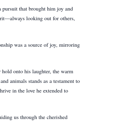
 pursuit that brought him joy and
irit—always looking out for others,
onship was a source of joy, mirroring
r hold onto his laughter, the warm
and animals stands as a testament to
hrive in the love he extended to
uiding us through the cherished