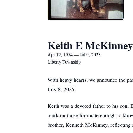
Keith E McKinney
Apr 12, 1954 — Jul 9, 2025
Liberty Township
With heavy hearts, we announce the pas
July 8, 2025.
Keith was a devoted father to his son, 
mark on those fortunate enough to kno
brother, Kenneth McKinney, reflecting a