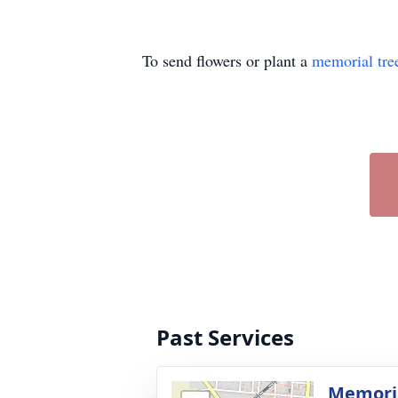
To send flowers or plant a
memorial tre
Past Services
Memoria