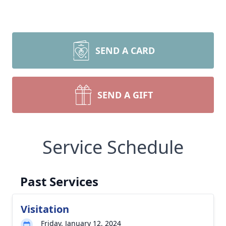
SEND A CARD
SEND A GIFT
Service Schedule
Past Services
Visitation
Friday, January 12, 2024