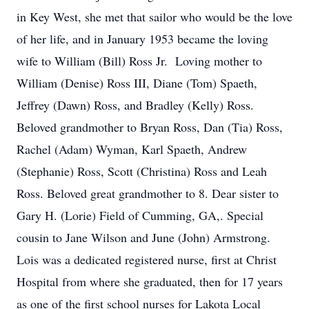
in Key West, she met that sailor who would be the love
of her life, and in January 1953 became the loving
wife to William (Bill) Ross Jr. Loving mother to
William (Denise) Ross III, Diane (Tom) Spaeth,
Jeffrey (Dawn) Ross, and Bradley (Kelly) Ross.
Beloved grandmother to Bryan Ross, Dan (Tia) Ross,
Rachel (Adam) Wyman, Karl Spaeth, Andrew
(Stephanie) Ross, Scott (Christina) Ross and Leah
Ross. Beloved great grandmother to 8. Dear sister to
Gary H. (Lorie) Field of Cumming, GA,. Special
cousin to Jane Wilson and June (John) Armstrong.
Lois was a dedicated registered nurse, first at Christ
Hospital from where she graduated, then for 17 years
as one of the first school nurses for Lakota Local