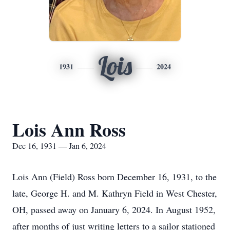
Lois
1931
2024
Lois Ann Ross
Dec 16, 1931 — Jan 6, 2024
Lois Ann (Field) Ross born December 16, 1931, to the
late, George H. and M. Kathryn Field in West Chester,
OH, passed away on January 6, 2024. In August 1952,
after months of just writing letters to a sailor stationed