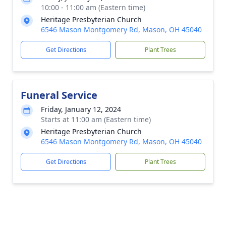
10:00 - 11:00 am (Eastern time)
Heritage Presbyterian Church
6546 Mason Montgomery Rd, Mason, OH 45040
Get Directions
Plant Trees
Funeral Service
Friday, January 12, 2024
Starts at 11:00 am (Eastern time)
Heritage Presbyterian Church
6546 Mason Montgomery Rd, Mason, OH 45040
Get Directions
Plant Trees