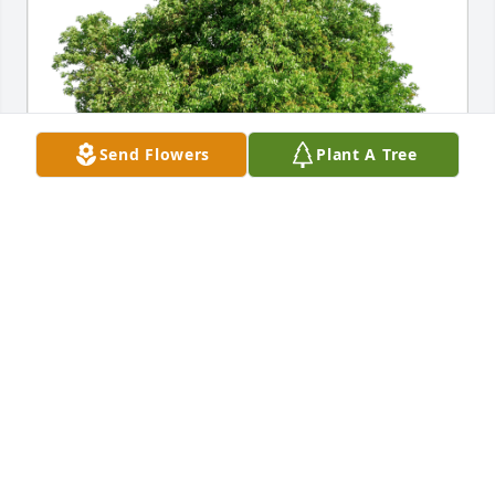
Send Flowers
Plant A Tree
Jeff and Dawn has purchased Eco-Friendly Memorial 
Trees for Lois Ross
JEFF AND DAWN
Jan 16, 2024