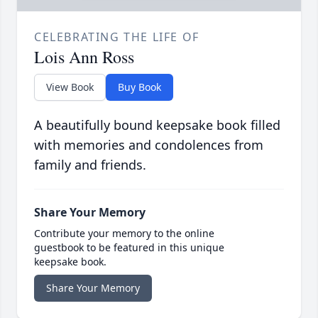
CELEBRATING THE LIFE OF
Lois Ann Ross
View Book
Buy Book
A beautifully bound keepsake book filled
with memories and condolences from
family and friends.
Share Your Memory
Contribute your memory to the online
guestbook to be featured in this unique
keepsake book.
Share Your Memory