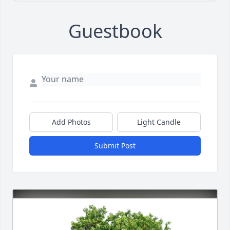
Guestbook
Add Photos
Light Candle
Submit Post