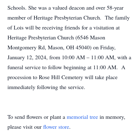
Schools. She was a valued deacon and over 58-year
member of Heritage Presbyterian Church. The family
of Lois will be receiving friends for a visitation at
Heritage Presbyterian Church (6546 Mason
Montgomery Rd, Mason, OH 45040) on Friday,
January 12, 2024, from 10:00 AM – 11:00 AM, with a
funeral service to follow beginning at 11:00 AM. A
procession to Rose Hill Cemetery will take place
immediately following the service.
To send flowers or plant a
memorial tree
in memory,
please visit our
flower store
.