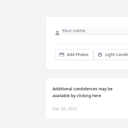
Add Photos
Light Candl
Additional condolences may be 
available by clicking here
Dec 05, 2015