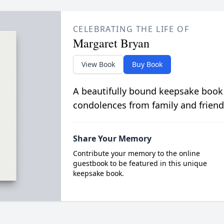
CELEBRATING THE LIFE OF
Margaret Bryan
View Book
Buy Book
A beautifully bound keepsake book
condolences from family and friend
Share Your Memory
Contribute your memory to the online
guestbook to be featured in this unique
keepsake book.