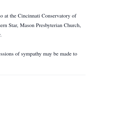
 at the Cincinnati Conservatory of
rn Star, Mason Presbyterian Church,
.
essions of sympathy may be made to