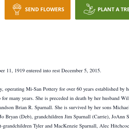
SEND FLOWERS
PLANT A TR
er 11, 1919 entered into rest December 5, 2015.
 operating Mi-San Pottery for over 60 years established by 
 for many years. She is preceded in death by her husband Wil
ndson Brian R. Sparnall. She is survived by her sons Micha
 Jo Bryan (Deb), grandchildren Jim Sparnall (Carrie), JoAnn 
at-grandchildren Tyler and MacKenzie Sparnall, Alec Hitchc