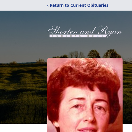
‹ Return to Current Obituaries