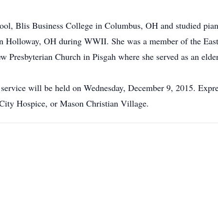
ol, Blis Business College in Columbus, OH and studied piano
n Holloway, OH during WWII. She was a member of the Easte
 Presbyterian Church in Pisgah where she served as an elder
e service will be held on Wednesday, December 9, 2015. Expr
City Hospice, or Mason Christian Village.