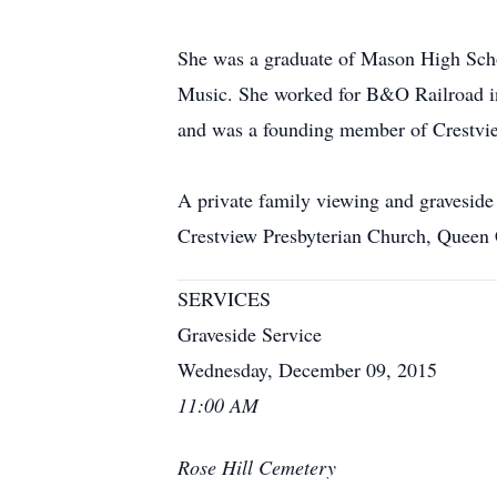
She was a graduate of Mason High Scho
Music. She worked for B&O Railroad i
and was a founding member of Crestview
A private family viewing and gravesid
Crestview Presbyterian Church, Queen 
SERVICES
Graveside Service
Wednesday, December 09, 2015
11:00 AM
Rose Hill Cemetery