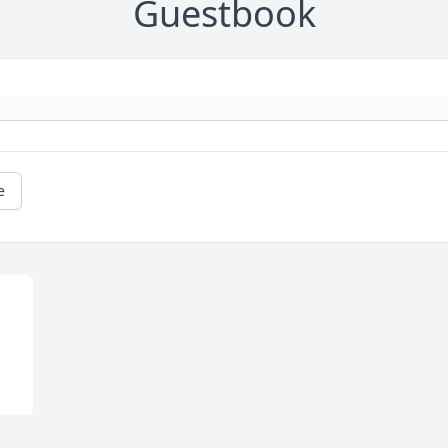
Guestbook
e