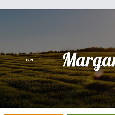
Margar
1919