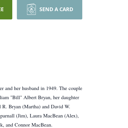
EE
SEND A CARD
her and her husband in 1949. The couple
liam "Bill" Albert Bryan, her daughter
el R. Bryan (Martha) and David W.
Sparnall (Jim), Laura MacBean (Alex),
ock, and Connor MacBean.