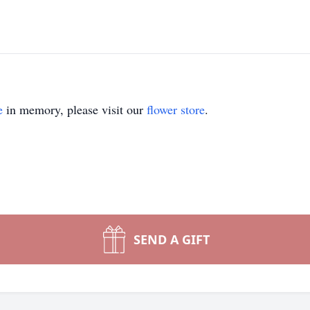
e
in memory, please visit our
flower store
.
SEND A GIFT