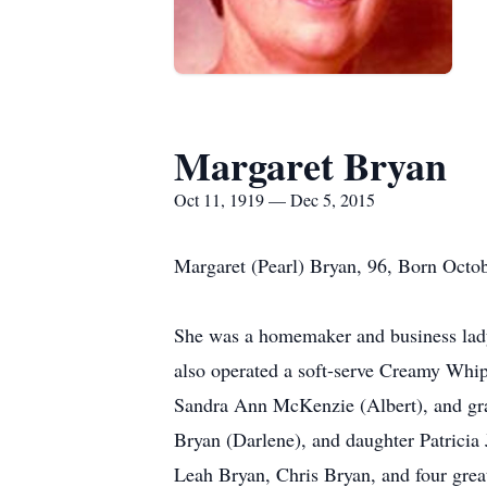
Margaret Bryan
Oct 11, 1919 — Dec 5, 2015
Margaret (Pearl) Bryan, 96, Born Octob
She was a homemaker and business lady,
also operated a soft-serve Creamy Whip
Sandra Ann McKenzie (Albert), and gra
Bryan (Darlene), and daughter Patricia
Leah Bryan, Chris Bryan, and four gre