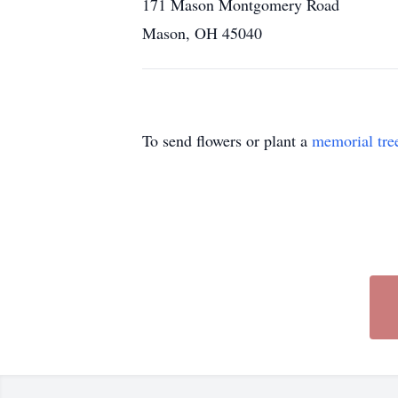
171 Mason Montgomery Road
Mason, OH 45040
To send flowers or plant a
memorial tre