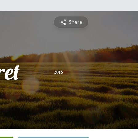
Share
et
2015