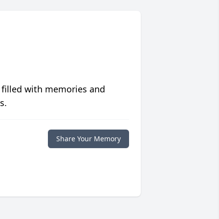
 filled with memories and
s.
Share Your Memory