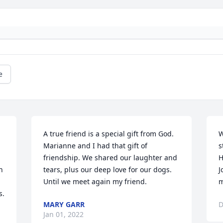
e
A true friend is a special gift from God. 
W
Marianne and I had that gift of 
s
friendship. We shared our laughter and 
H
 
tears, plus our deep love for our dogs. 
J
Until we meet again my friend.
m
. 
MARY GARR
D
Jan 01, 2022