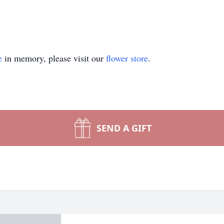
e
in memory, please visit our
flower store
.
SEND A GIFT