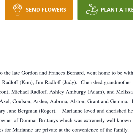
SEND FLOWERS
PLANT A TR
to the late Gordon and Frances Bernard, went home to be wi
 Radloff (Kim), Jim Radloff (Judy). Cherished grandmother
ron), Michael Radloff, Ashley Amburgy (Adam), and Melissa
 Axel, Coulson, Aislee, Aubrina, Alston, Grant and Gemma. De
ary Jane Bergman (Roger). Marianne loved and cherished he
/owner of Donmar Brittanys which was extremely well known
 for Marianne are private at the convenience of the family.