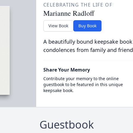
CELEBRATING THE LIFE OF
Marianne Radloff
View Book
Buy Book
A beautifully bound keepsake book
condolences from family and friend
Share Your Memory
Contribute your memory to the online
guestbook to be featured in this unique
keepsake book.
Guestbook