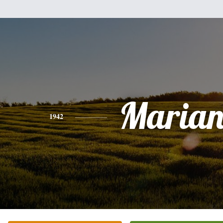
Marian
1942