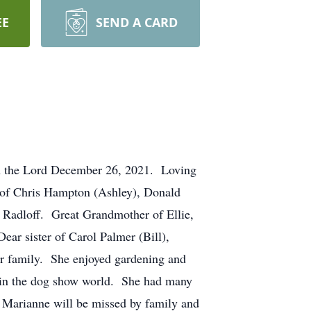
EE
SEND A CARD
th the Lord December 26, 2021. Loving
 of Chris Hampton (Ashley), Donald
 Radloff. Great Grandmother of Ellie,
ar sister of Carol Palmer (Bill),
r family. She enjoyed gardening and
 in the dog show world. She had many
 Marianne will be missed by family and