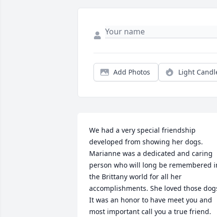
Add Photos
Light Candl
We had a very special friendship 
developed from showing her dogs. 
Marianne was a dedicated and caring 
person who will long be remembered in
the Brittany world for all her 
accomplishments. She loved those dogs
It was an honor to have meet you and 
most important call you a true friend.