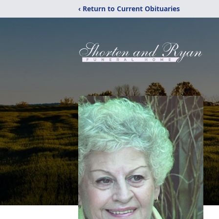
‹ Return to Current Obituaries