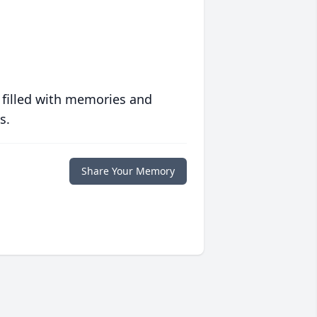
 filled with memories and
s.
Share Your Memory