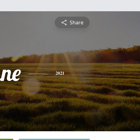
Share
ne
2021