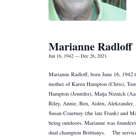
Marianne Radloff
Jun 16, 1942 — Dec 26, 2021
Marianne Radloff, born June 16, 1942 
mother of Karen Hampton (Chris), Tom
Hampton (Jennifer), Maija Niznick (Aa
Riley, Annie, Ben, Aiden, Alekzander,
Susan Courtney (the late Frank) and M
being outdoors. Marianne was founder
dual champion Britttanys. The services