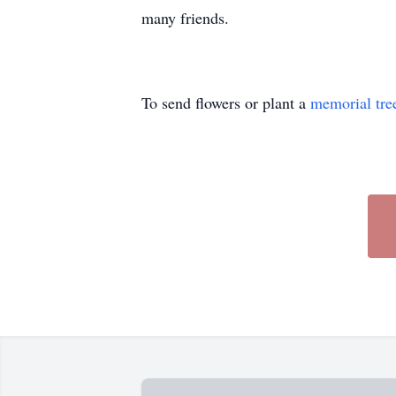
many friends.
To send flowers or plant a
memorial tre