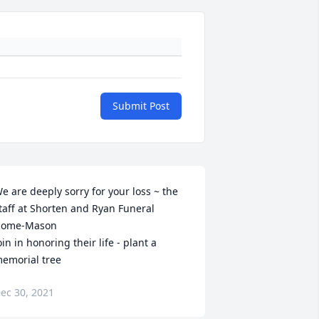
Submit Post
e are deeply sorry for your loss ~ the 
taff at Shorten and Ryan Funeral 
ome-Mason

oin in honoring their life - plant a 
emorial tree
ec 30, 2021