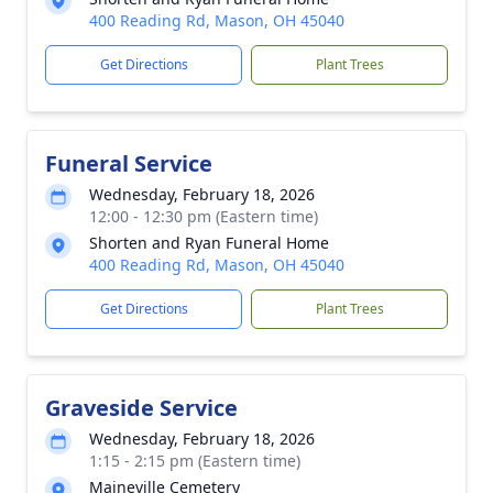
400 Reading Rd, Mason, OH 45040
Get Directions
Plant Trees
Funeral Service
Wednesday, February 18, 2026
12:00 - 12:30 pm (Eastern time)
Shorten and Ryan Funeral Home
400 Reading Rd, Mason, OH 45040
Get Directions
Plant Trees
Graveside Service
Wednesday, February 18, 2026
1:15 - 2:15 pm (Eastern time)
Maineville Cemetery