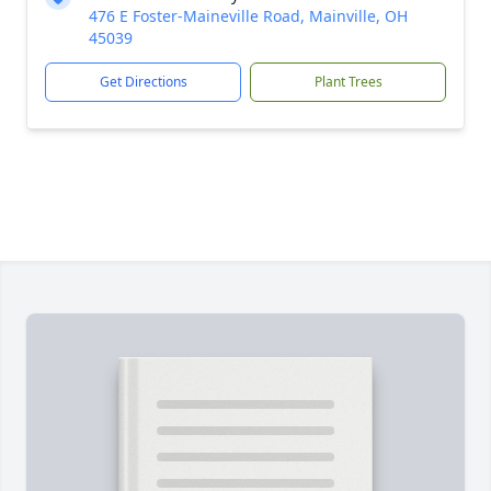
476 E Foster-Maineville Road, Mainville, OH
45039
Get Directions
Plant Trees