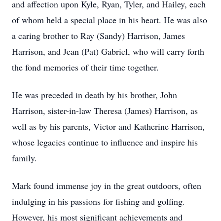
and affection upon Kyle, Ryan, Tyler, and Hailey, each
of whom held a special place in his heart. He was also
a caring brother to Ray (Sandy) Harrison, James
Harrison, and Jean (Pat) Gabriel, who will carry forth
the fond memories of their time together.
He was preceded in death by his brother, John
Harrison, sister-in-law Theresa (James) Harrison, as
well as by his parents, Victor and Katherine Harrison,
whose legacies continue to influence and inspire his
family.
Mark found immense joy in the great outdoors, often
indulging in his passions for fishing and golfing.
However, his most significant achievements and