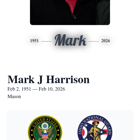
Mark
1951
2026
Mark J Harrison
Feb 2, 1951 — Feb 10, 2026
Mason