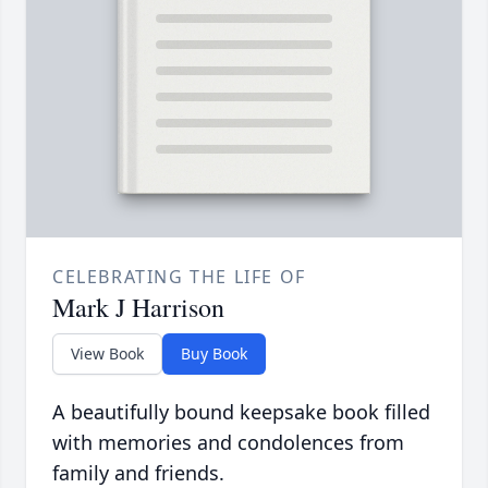
CELEBRATING THE LIFE OF
Mark J Harrison
View Book
Buy Book
A beautifully bound keepsake book filled
with memories and condolences from
family and friends.