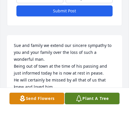
Submit Post
Sue and family we extend our sincere sympathy to 
you and your family over the loss of such a 
wonderful man.

Being out of town at the time of his passing and 
just informed today he is now at rest in pease. 

He will certainly be missed by all that of us that 
knew and loved him.

Was fortunate to grow up together under the WLW 
Send Flowers
Plant A Tree
tower that shaded us all in the Meadows of Mason .

Ron & Donna Pennington family ,
RON & DONNA PENNINGTON
Mar 19, 2026