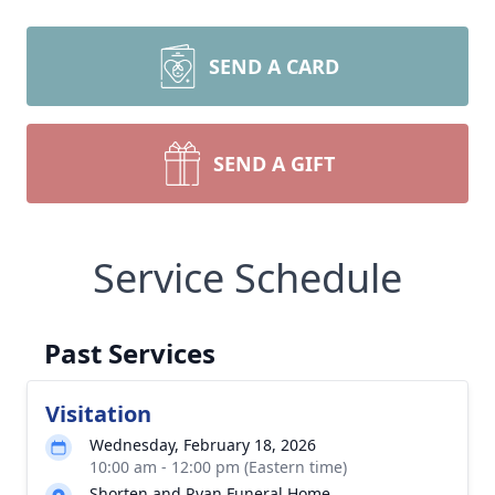
SEND A CARD
SEND A GIFT
Service Schedule
Past Services
Visitation
Wednesday, February 18, 2026
10:00 am - 12:00 pm (Eastern time)
Shorten and Ryan Funeral Home