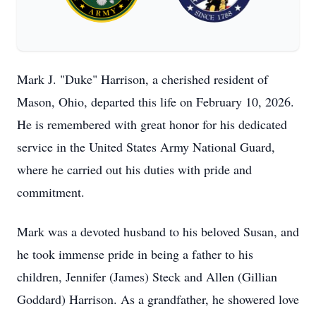
Mark J. "Duke" Harrison, a cherished resident of
Mason, Ohio, departed this life on February 10, 2026.
He is remembered with great honor for his dedicated
service in the United States Army National Guard,
where he carried out his duties with pride and
commitment.
Mark was a devoted husband to his beloved Susan, and
he took immense pride in being a father to his
children, Jennifer (James) Steck and Allen (Gillian
Goddard) Harrison. As a grandfather, he showered love