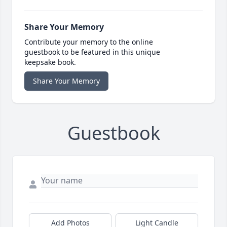
Share Your Memory
Contribute your memory to the online
guestbook to be featured in this unique
keepsake book.
Share Your Memory
Guestbook
Add Photos
Light Candle