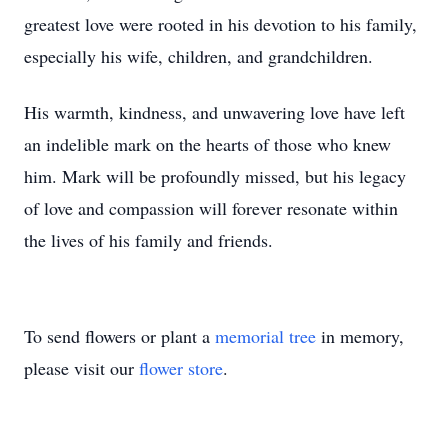
greatest love were rooted in his devotion to his family,
especially his wife, children, and grandchildren.
His warmth, kindness, and unwavering love have left
an indelible mark on the hearts of those who knew
him. Mark will be profoundly missed, but his legacy
of love and compassion will forever resonate within
the lives of his family and friends.
To send flowers or plant a
memorial tree
in memory,
please visit our
flower store
.