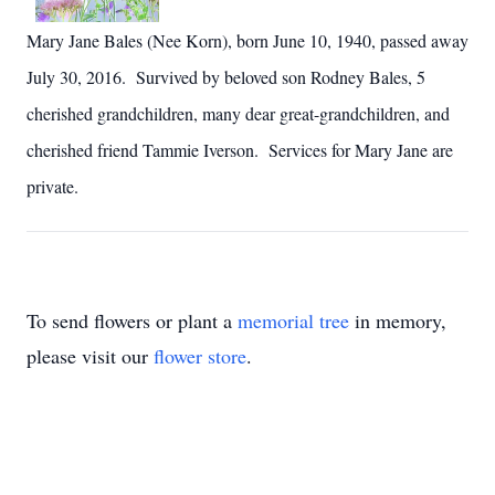
Mary Jane Bales (Nee Korn), born June 10, 1940, passed away
July 30, 2016. Survived by beloved son Rodney Bales, 5
cherished grandchildren, many dear great-grandchildren, and
cherished friend Tammie Iverson. Services for Mary Jane are
private.
To send flowers or plant a
memorial tree
in memory,
please visit our
flower store
.