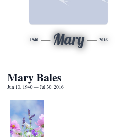
Mary
1940
2016
Mary Bales
Jun 10, 1940 — Jul 30, 2016