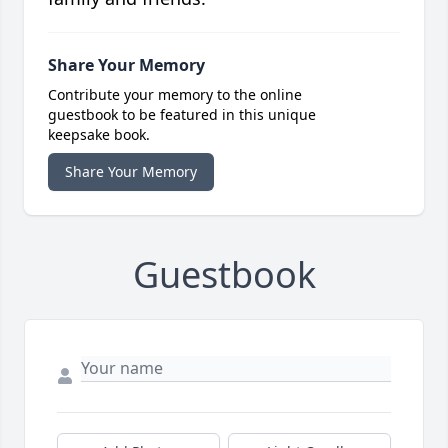
Share Your Memory
Contribute your memory to the online
guestbook to be featured in this unique
keepsake book.
Share Your Memory
Guestbook