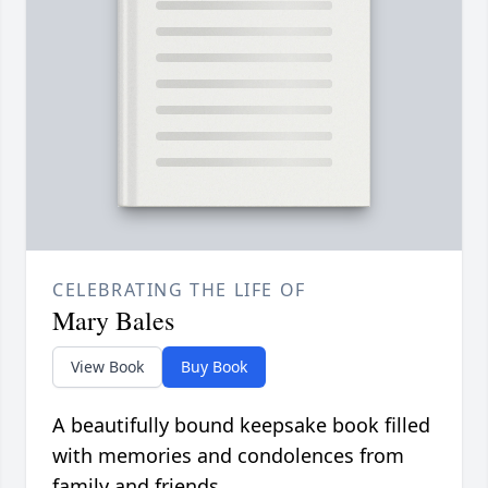
CELEBRATING THE LIFE OF
Mary Bales
View Book
Buy Book
A beautifully bound keepsake book filled
with memories and condolences from
family and friends.