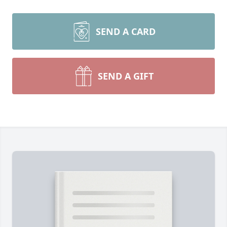
SEND A CARD
SEND A GIFT