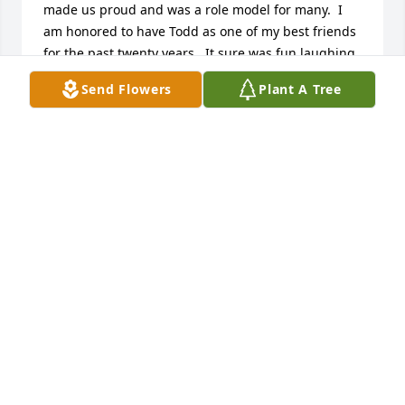
made us proud and was a role model for many.  I 
am honored to have Todd as one of my best friends 
for the past twenty years.  It sure was fun laughing 
with Todd and experiences all that we did.
Send Flowers
Plant A Tree
CHAD KONKLE
Apr 25, 2017
Our deepest condolences to Michael and Nancy. 
May God give his comfort and love at this time of 
sorrow. Just want you to know that our family is 
sending our love and prayers. May you know God's 
compassion,grace and love during this sorrowful 
time.
MICHAEL AND PATTY PUTNAM AND FAMILY
Apr 25, 2017