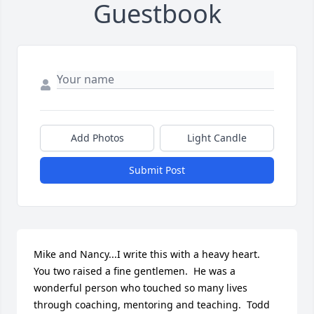
Guestbook
Add Photos
Light Candle
Submit Post
Mike and Nancy...I write this with a heavy heart.  
You two raised a fine gentlemen.  He was a 
wonderful person who touched so many lives 
through coaching, mentoring and teaching.  Todd 