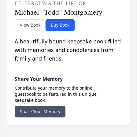
CELEBRATING THE LIFE OF
Michael "Todd" Montgomery
View Book
Buy Book
A beautifully bound keepsake book filled
with memories and condolences from
family and friends.
Share Your Memory
Contribute your memory to the online
guestbook to be featured in this unique
keepsake book.
Share Your Memory