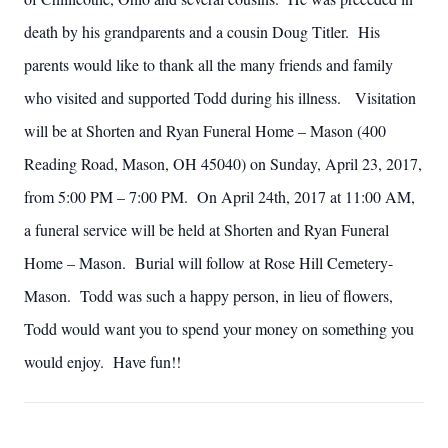
death by his grandparents and a cousin Doug Titler. His
parents would like to thank all the many friends and family
who visited and supported Todd during his illness. Visitation
will be at Shorten and Ryan Funeral Home – Mason (400
Reading Road, Mason, OH 45040) on Sunday, April 23, 2017,
from 5:00 PM – 7:00 PM. On April 24th, 2017 at 11:00 AM,
a funeral service will be held at Shorten and Ryan Funeral
Home – Mason. Burial will follow at Rose Hill Cemetery-
Mason. Todd was such a happy person, in lieu of flowers,
Todd would want you to spend your money on something you
would enjoy. Have fun!!