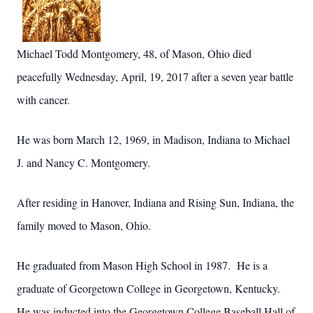
Michael Todd Montgomery, 48, of Mason, Ohio died
peacefully Wednesday,
April,
19, 2017 after a
seven year
battle
with cancer.
He was born March 12, 1969, in Madison, Indiana to Michael
J. and Nancy C. Montgomery.
After residing in Hanover, Indiana and Rising Sun, Indiana, the
family moved to Mason, Ohio.
He graduated from Mason High School in 1987. He is a
graduate of Georgetown College in Georgetown, Kentucky.
He was inducted into the Georgetown College Baseball Hall of