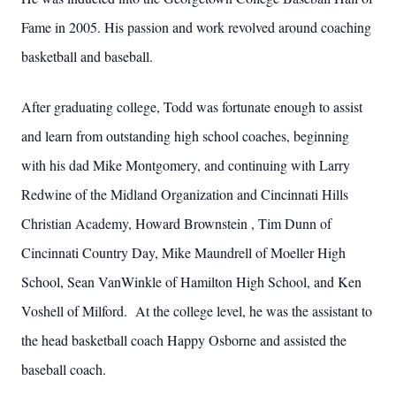
Fame in 2005. His passion and work revolved around coaching
basketball and baseball.
After graduating college, Todd was fortunate enough to assist
and learn from outstanding high school coaches, beginning
with his dad Mike Montgomery, and continuing with Larry
Redwine of the Midland Organization and Cincinnati Hills
Christian Academy, Howard Brownstein , Tim Dunn of
Cincinnati Country Day, Mike Maundrell of Moeller High
School, Sean VanWinkle of Hamilton High School, and Ken
Voshell of Milford. At the college level, he was the assistant to
the head basketball coach Happy Osborne and assisted the
baseball coach.