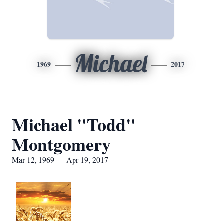
Michael
1969
2017
Michael "Todd"
Montgomery
Mar 12, 1969 — Apr 19, 2017