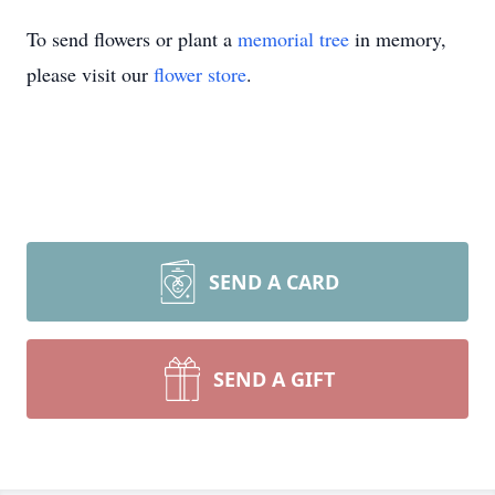
To send flowers or plant a
memorial tree
in memory,
please visit our
flower store
.
SEND A CARD
SEND A GIFT