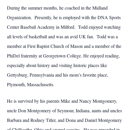
During the summer months, he coached in the Midland
Organization. Presently, he is employed with the DNA Sports
Center Baseball Academy in Milford. Todd enjoyed watching
all levels of basketball and was an avid UK fan. Todd was a
member at First Baptist Church of Mason and a member of the
PhiDel fraternity at Georgetown College.
He enjoyed reading,
especially about history and visiting historic places like
Gettysburg, Pennsylvania and his mom’s favorite place,
Plymouth, Massachusetts.
He is survived by his parents Mike and Nancy Montgomery,
uncle Don Montgomery of Seymour, Indiana, aunts and uncles
Barbara and Rodney Titler, and Dona and Daniel Montgomery
of Chillicothe, Ohio and several cousins. He was preceded in