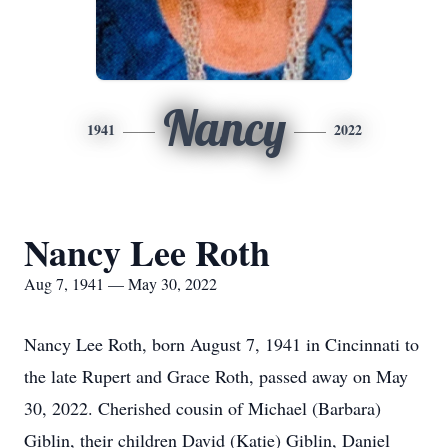
Nancy
1941
2022
Nancy Lee Roth
Aug 7, 1941 — May 30, 2022
Nancy Lee Roth, born August 7, 1941 in Cincinnati to
the late Rupert and Grace Roth, passed away on May
30, 2022. Cherished cousin of Michael (Barbara)
Giblin, their children David (Katie) Giblin, Daniel