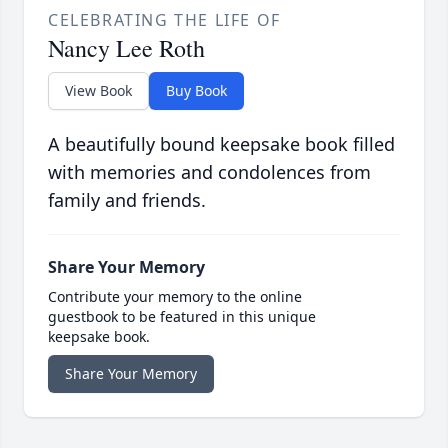
CELEBRATING THE LIFE OF
Nancy Lee Roth
View Book
Buy Book
A beautifully bound keepsake book filled
with memories and condolences from
family and friends.
Share Your Memory
Contribute your memory to the online
guestbook to be featured in this unique
keepsake book.
Share Your Memory