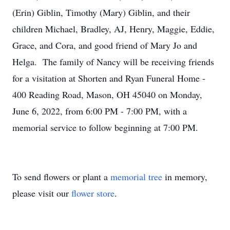
(Erin) Giblin, Timothy (Mary) Giblin, and their
children Michael, Bradley, AJ, Henry, Maggie, Eddie,
Grace, and Cora, and good friend of Mary Jo and
Helga. The family of Nancy will be receiving friends
for a visitation at Shorten and Ryan Funeral Home -
400 Reading Road, Mason, OH 45040 on Monday,
June 6, 2022, from 6:00 PM - 7:00 PM, with a
memorial service to follow beginning at 7:00 PM.
To send flowers or plant a
memorial tree
in memory,
please visit our
flower store
.