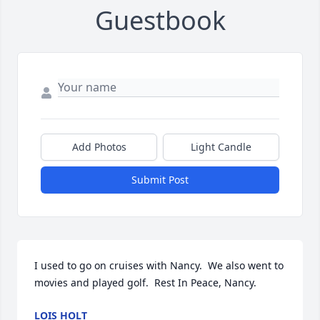
Guestbook
Add Photos
Light Candle
Submit Post
I used to go on cruises with Nancy.  We also went to 
movies and played golf.  Rest In Peace, Nancy.
LOIS HOLT