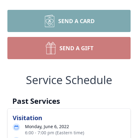
SEND A CARD
SEND A GIFT
Service Schedule
Past Services
Visitation
Monday, June 6, 2022
6:00 - 7:00 pm (Eastern time)