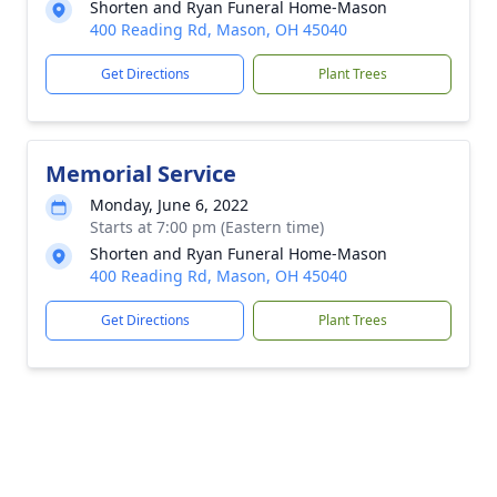
Shorten and Ryan Funeral Home-Mason
400 Reading Rd, Mason, OH 45040
Get Directions
Plant Trees
Memorial Service
Monday, June 6, 2022
Starts at 7:00 pm (Eastern time)
Shorten and Ryan Funeral Home-Mason
400 Reading Rd, Mason, OH 45040
Get Directions
Plant Trees