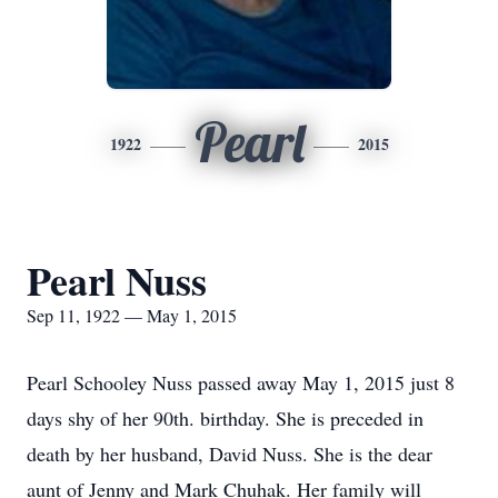
Pearl
1922
2015
Pearl Nuss
Sep 11, 1922 — May 1, 2015
Pearl Schooley Nuss passed away May 1, 2015 just 8
days shy of her 90th. birthday. She is preceded in
death by her husband, David Nuss. She is the dear
aunt of Jenny and Mark Chuhak. Her family will