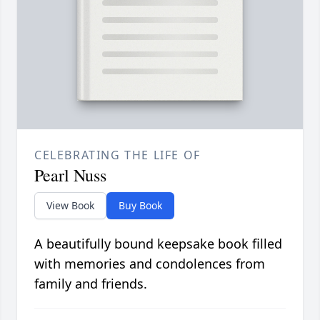
CELEBRATING THE LIFE OF
Pearl Nuss
View Book
Buy Book
A beautifully bound keepsake book filled
with memories and condolences from
family and friends.