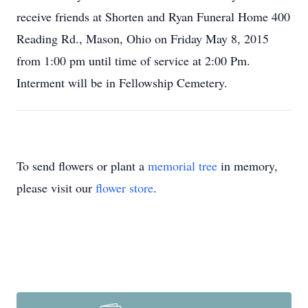
receive friends at Shorten and Ryan Funeral Home 400
Reading Rd., Mason, Ohio on Friday May 8, 2015
from 1:00 pm until time of service at 2:00 Pm.
Interment will be in Fellowship Cemetery.
To send flowers or plant a
memorial tree
in memory,
please visit our
flower store
.