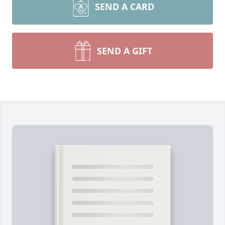
SEND A CARD
SEND A GIFT