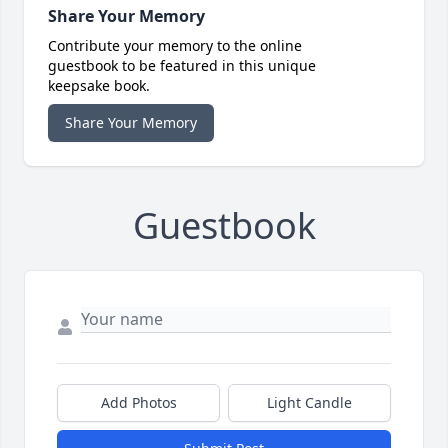
Share Your Memory
Contribute your memory to the online
guestbook to be featured in this unique
keepsake book.
Share Your Memory
Guestbook
Add Photos
Light Candle