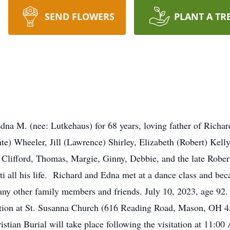
SEND FLOWERS
PLANT A TR
a M. (nee: Lutkehaus) for 68 years, loving father of Richar
te) Wheeler, Jill (Lawrence) Shirley, Elizabeth (Robert) Kelly
f Clifford, Thomas, Margie, Ginny, Debbie, and the late Robert
i all his life. Richard and Edna met at a dance class and bec
any other family members and friends. July 10, 2023, age 92.
itation at St. Susanna Church (616 Reading Road, Mason, OH 4
ian Burial will take place following the visitation at 11:0