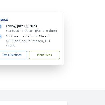
ass
Friday, July 14, 2023
Starts at 11:00 am (Eastern time)
St. Susanna Catholic Church
616 Reading Rd, Mason, OH
45040
Text Directions
Plant Trees