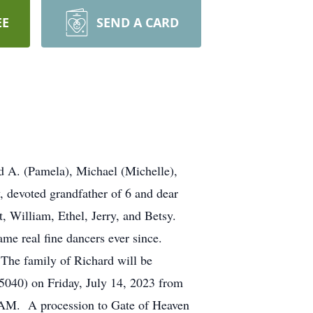
EE
SEND A CARD
d A. (Pamela), Michael (Michelle),
, devoted grandfather of 6 and dear
, William, Ethel, Jerry, and Betsy.
ame real fine dancers ever since.
 The family of Richard will be
5040) on Friday, July 14, 2023 from
0 AM. A procession to Gate of Heaven