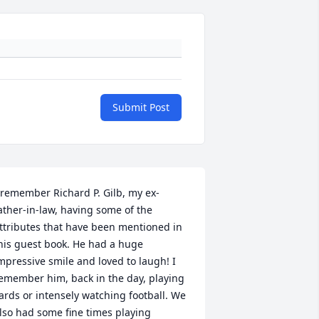
Submit Post
 remember Richard P. Gilb, my ex-
ather-in-law, having some of the 
ttributes that have been mentioned in 
his guest book. He had a huge 
mpressive smile and loved to laugh! I 
emember him, back in the day, playing 
ards or intensely watching football. We 
lso had some fine times playing 