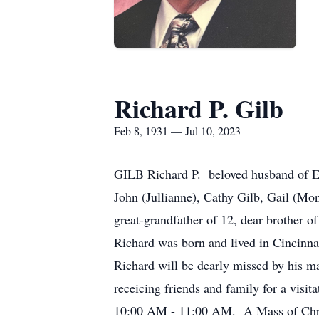
Richard P. Gilb
Feb 8, 1931 — Jul 10, 2023
GILB Richard P. beloved husband of Edn
John (Jullianne), Cathy Gilb, Gail (Mon
great-grandfather of 12, dear brother o
Richard was born and lived in Cincinnat
Richard will be dearly missed by his m
receicing friends and family for a vis
10:00 AM - 11:00 AM. A Mass of Christ