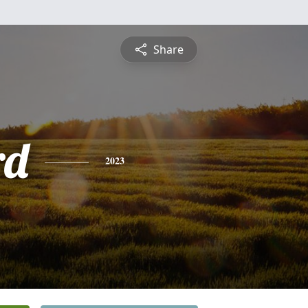
Share
rd
2023