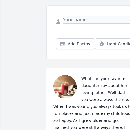
Add Photos
Light Candl
What can your favorite 
daughter say about her 
loving father. Well dad 
you were always the me. 
When I was young you always took us to
fun places and just made my childhood
so happy. As I grew older and got 
married you were still always there. I 