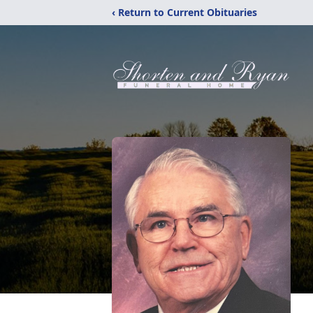
‹ Return to Current Obituaries