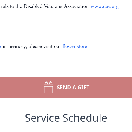
als to the Disabled Veterans Association
www.dav.org
e
in memory, please visit our
flower store
.
SEND A GIFT
Service Schedule