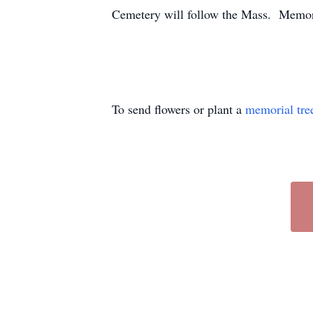
Cemetery will follow the Mass. Memori
To send flowers or plant a
memorial tre