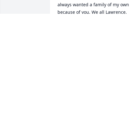
always wanted a family of my own 
because of you. We all Lawrence, 
Davidian, Ariel and I all miss and love 
you very much. I know you are in a grea
because I saw you go there. I miss you 
dad. Sorry it took so long to write this I 
hope you can forgive me. Love you dad 
always.
JILL (YOUR FAVORITE DAUGHTER)
Sep 13, 2024
Papa thank you for always being there 
for us. You made us laugh until we 
cried. You and mom showed us the true
meaning of marriage. You were alway 
giving, caring, and filled with laughter. 