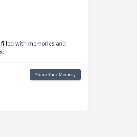
 filled with memories and
s.
Share Your Memory