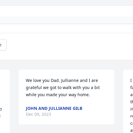
e
We love you Dad. Jullianne and I are 
I
grateful we got to walk with you a bit 
f
while you made your way home.
a
t
JOHN AND JULLIANNE GILB
 
i
Dec 09, 2023
 
r
c
a