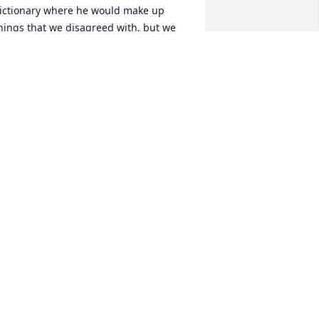
ictionary where he would make up 
hings that we disagreed with, but we 
et him get away with it. I have many 
ther memories and will remember him 
ondly. My heart and empathy goes out 
o all family members and loved ones.
EBORAH ROSASCO
ep 07, 2023