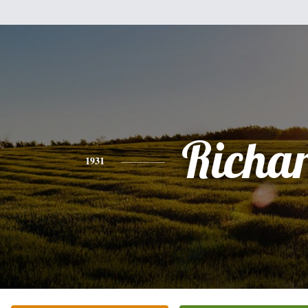
Richa
1931