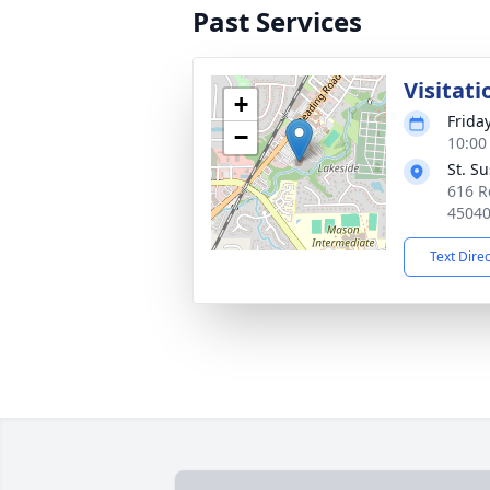
Past Services
Visitati
+
Friday
−
10:00
St. S
616 R
4504
Text Dire