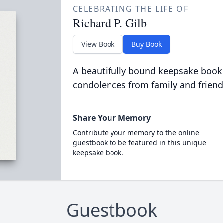
CELEBRATING THE LIFE OF
Richard P. Gilb
View Book
Buy Book
A beautifully bound keepsake book
condolences from family and friend
Share Your Memory
Contribute your memory to the online
guestbook to be featured in this unique
keepsake book.
Guestbook