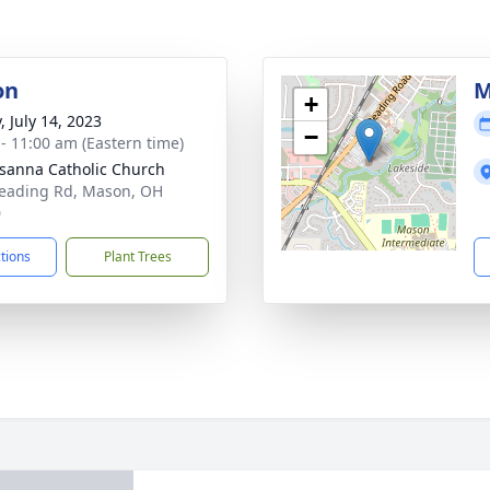
on
M
+
, July 14, 2023
−
 - 11:00 am (Eastern time)
usanna Catholic Church
eading Rd, Mason, OH
0
ctions
Plant Trees