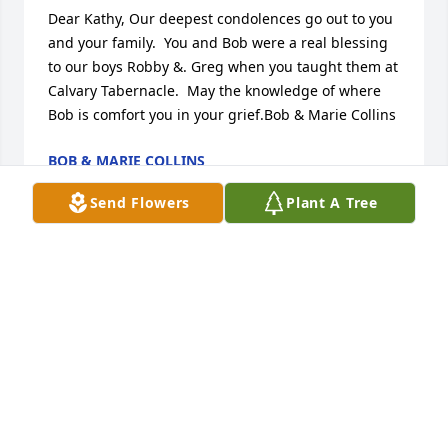
Dear Kathy, Our deepest condolences go out to you 
and your family.  You and Bob were a real blessing 
to our boys Robby &. Greg when you taught them at 
Calvary Tabernacle.  May the knowledge of where 
Bob is comfort you in your grief.Bob & Marie Collins
BOB & MARIE COLLINS
Apr 07, 2017
Send Flowers
Plant A Tree
Kathy,      I'm so sorry to learn of Bob's passing. How 
could anyone who knew him all but love him dearly; 
And you as well, Kathy. You two were quite a team.  
Now Bob is with the Lord and making our Savior 
smile with his gift of wit.       Much love,                      
Jil Crislip
JIL