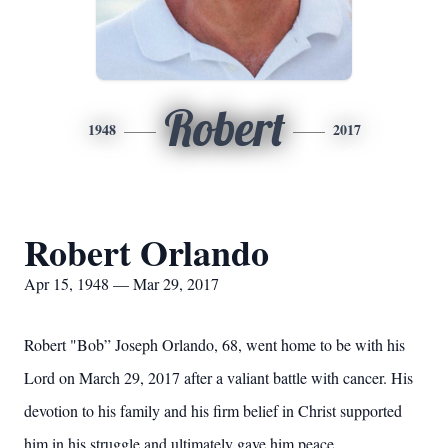
Robert
1948
2017
Robert Orlando
Apr 15, 1948 — Mar 29, 2017
Robert "Bob” Joseph Orlando, 68, went home to be with his
Lord on March 29, 2017 after a valiant battle with cancer. His
devotion to his family and his firm belief in Christ supported
him in his struggle and ultimately gave him peace.