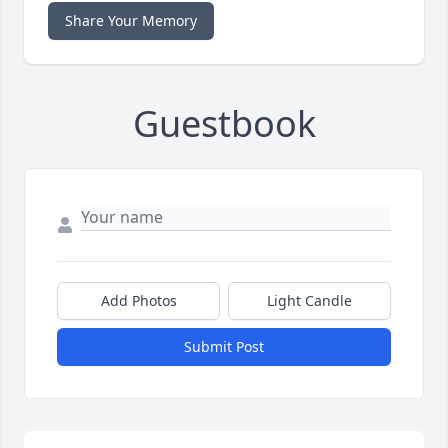
Share Your Memory
Guestbook
Add Photos
Light Candle
Submit Post