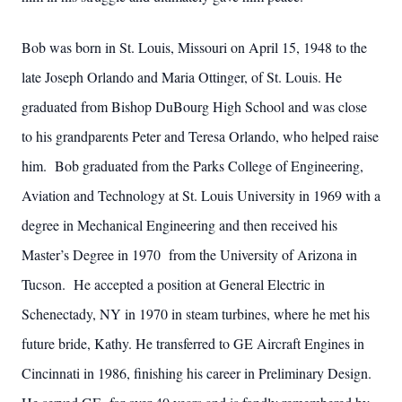
Bob was born in St. Louis, Missouri on April 15, 1948 to the
late Joseph Orlando and Maria Ottinger, of St. Louis. He
graduated from Bishop DuBourg High School and was close
to his grandparents Peter and Teresa Orlando, who helped raise
him. Bob graduated from the Parks College of Engineering,
Aviation and Technology at St. Louis University in 1969 with a
degree in Mechanical Engineering and then received his
Master’s Degree in 1970 from the University of Arizona in
Tucson. He accepted a position at General Electric in
Schenectady, NY in 1970 in steam turbines, where he met his
future bride, Kathy. He transferred to GE Aircraft Engines in
Cincinnati in 1986, finishing his career in Preliminary Design.