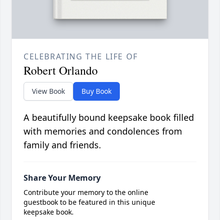
CELEBRATING THE LIFE OF
Robert Orlando
View Book
Buy Book
A beautifully bound keepsake book filled
with memories and condolences from
family and friends.
Share Your Memory
Contribute your memory to the online
guestbook to be featured in this unique
keepsake book.