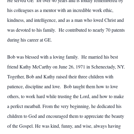
He served GE for over 40 years and is fondly remembered by
his colleagues as a mentor with an incredible work ethic,
kindness, and intelligence, and as a man who loved Christ and
was devoted to his family. He contributed to nearly 70 patents
during his career at GE.
Bob was blessed with a loving family. He married his best
friend Kathy McCarthy on June 26, 1971 in Schenectady, NY.
Together, Bob and Kathy raised their three children with
patience, discipline and love. Bob taught them how to love
others, to work hard while trusting the Lord, and how to make
a perfect meatball. From the very beginning, he dedicated his
children to God and encouraged them to appreciate the beauty
of the Gospel. He was kind, funny, and wise, always having