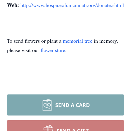
Web:
http://www.hospiceofcincinnati.org/donate.shtml
To send flowers or plant a
memorial tree
in memory,
please visit our
flower store
.
SEND A CARD
SEND A GIFT