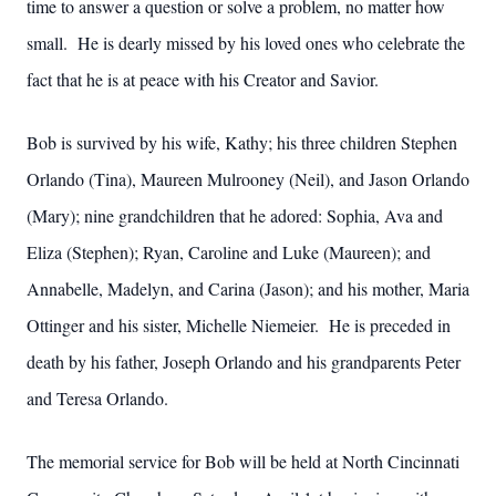
time to answer a question or solve a problem, no matter how
small. He is dearly missed by his loved ones who celebrate the
fact that he is at peace with his Creator and Savior.
Bob is survived by his wife, Kathy; his three children Stephen
Orlando (Tina), Maureen Mulrooney (Neil), and Jason Orlando
(Mary); nine grandchildren that he adored: Sophia, Ava and
Eliza (Stephen); Ryan, Caroline and Luke (Maureen); and
Annabelle, Madelyn, and Carina (Jason); and his mother, Maria
Ottinger and his sister, Michelle Niemeier. He is preceded in
death by his father, Joseph Orlando and his grandparents Peter
and Teresa Orlando.
The memorial service for Bob will be held at North Cincinnati