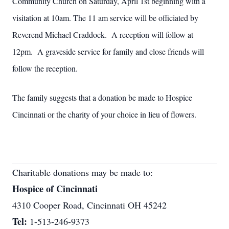
Community Church on Saturday, April 1st beginning with a
visitation at 10am. The 11 am service will be officiated by
Reverend Michael Craddock. A reception will follow at
12pm. A graveside service for family and close friends will
follow the reception.
The family suggests that a donation be made to Hospice
Cincinnati or the charity of your choice in lieu of flowers.
Charitable donations may be made to:
Hospice of Cincinnati
4310 Cooper Road, Cincinnati OH 45242
Tel:
1-513-246-9373