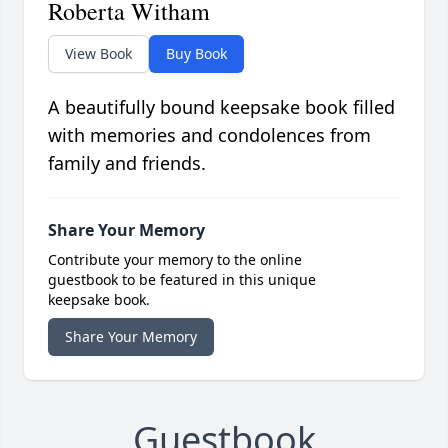
Roberta Witham
View Book
Buy Book
A beautifully bound keepsake book filled
with memories and condolences from
family and friends.
Share Your Memory
Contribute your memory to the online
guestbook to be featured in this unique
keepsake book.
Share Your Memory
Guestbook