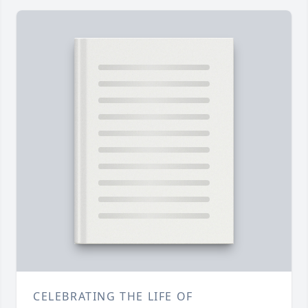
CELEBRATING THE LIFE OF