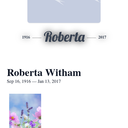
Roberta
1916
2017
Roberta Witham
Sep 16, 1916 — Jan 13, 2017