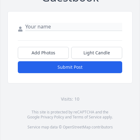
Add Photos
Light Candle
Submit Post
Visits: 10
This site is protected by reCAPTCHA and the
Google
Privacy Policy
and
Terms of Service
apply.
Service map data ©
OpenStreetMap
contributors