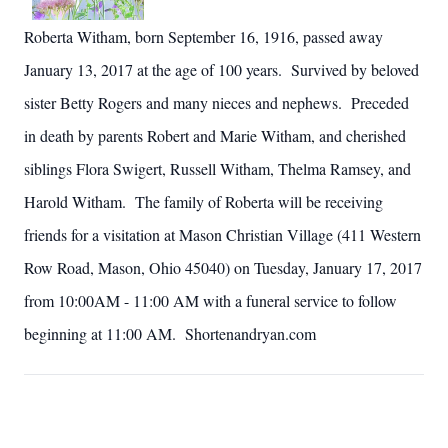
Roberta Witham, born September 16, 1916, passed away
January 13,
2017
at the age of 100 years. Survived by beloved
sister Betty Rogers and many nieces and nephews. Preceded
in death by parents Robert and Marie Witham, and cherished
siblings Flora Swigert, Russell Witham, Thelma Ramsey, and
Harold Witham. The family of Roberta will be receiving
friends for a visitation at Mason Christian Village (411 Western
Row Road, Mason, Ohio 45040) on Tuesday, January 17,
2017
from
10:00AM
- 11:00 AM with a funeral service to follow
beginning at 11:00 AM. Shortenandryan.com