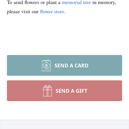
To send flowers or plant a
memorial tree
in memory,
please visit our
flower store
.
SEND A CARD
SEND A GIFT