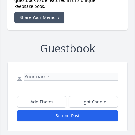
guestbook to be featured in this unique
keepsake book.
Share Your Memory
Guestbook
Add Photos
Light Candle
Submit Post