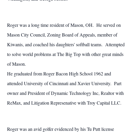
Roger was a long time resident of Mason, OH. He served on
Mason City Council, Zoning Board of Appeals, member of
Kiwanis, and coached his daughters' softball teams. Attempted
to solve world problems at The Big Top with other great minds
of Mason.
He graduated from Roger Bacon High School 1962 and
attended University of Cincinnati and Xavier University. Part
owner and President of Dynamic Technology Inc, Realtor with
ReMax, and Litigation Represenative with Troy Capital LLC.
Roger was an avid golfer evidenced by his Tu Putt license