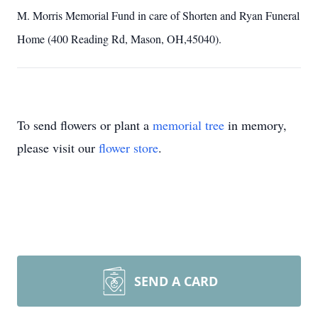
M. Morris Memorial Fund in care of Shorten and Ryan Funeral
Home (400 Reading Rd, Mason, OH,45040).
To send flowers or plant a
memorial tree
in memory,
please visit our
flower store
.
SEND A CARD