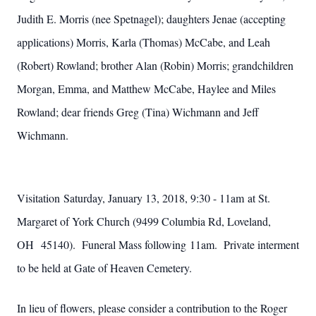
Judith E. Morris (nee Spetnagel); daughters Jenae (accepting
applications) Morris, Karla (Thomas) McCabe, and Leah
(Robert) Rowland; brother Alan (Robin) Morris; grandchildren
Morgan, Emma, and Matthew McCabe, Haylee and Miles
Rowland; dear friends Greg (Tina) Wichmann and Jeff
Wichmann.
Visitation Saturday, January 13, 2018, 9:30 - 11am at St.
Margaret of York Church (9499 Columbia Rd, Loveland,
OH 45140). Funeral Mass following 11am. Private interment
to be held at Gate of Heaven Cemetery.
In lieu of flowers, please consider a contribution to the Roger