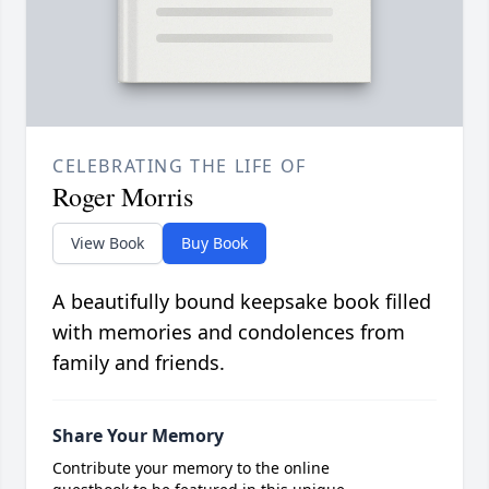
CELEBRATING THE LIFE OF
Roger Morris
View Book
Buy Book
A beautifully bound keepsake book filled
with memories and condolences from
family and friends.
Share Your Memory
Contribute your memory to the online