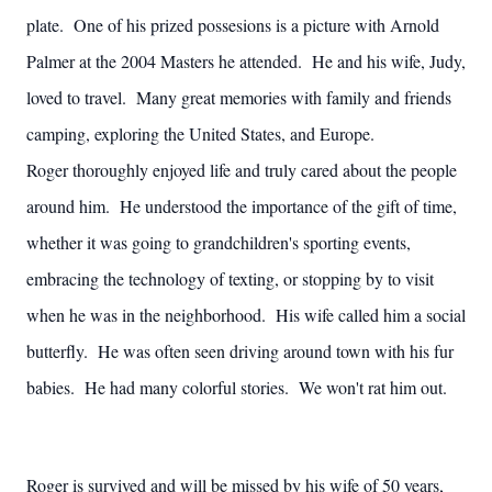
plate. One of his prized possesions is a picture with Arnold
Palmer at the 2004 Masters he attended. He and his wife, Judy,
loved to travel. Many great memories with family and friends
camping, exploring the United States, and Europe.
Roger thoroughly enjoyed life and truly cared about the people
around him. He understood the importance of the gift of time,
whether it was going to grandchildren's sporting events,
embracing the technology of texting, or stopping by to visit
when he was in the neighborhood. His wife called him a social
butterfly. He was often seen driving around town with his fur
babies. He had many colorful stories. We won't rat him out.
Roger is survived and will be missed by his wife of 50 years,