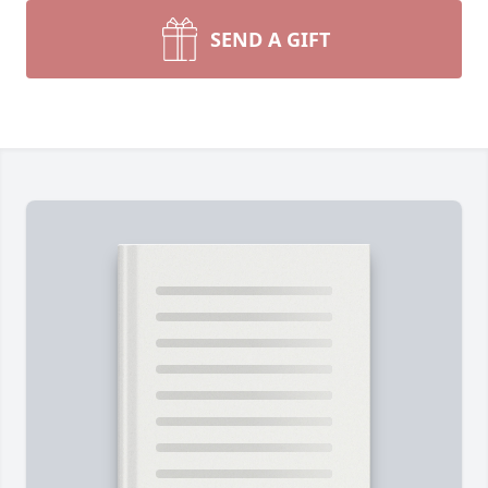
SEND A GIFT