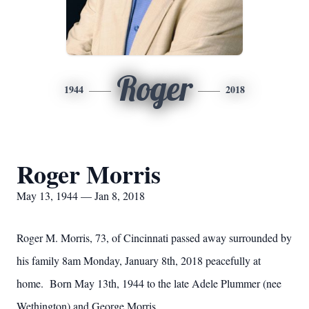
Roger
1944
2018
Roger Morris
May 13, 1944 — Jan 8, 2018
Roger M. Morris, 73, of Cincinnati passed away surrounded by
his family 8am Monday, January 8th, 2018 peacefully at
home. Born May 13th, 1944 to the late Adele Plummer (nee
Wethington) and George Morris.