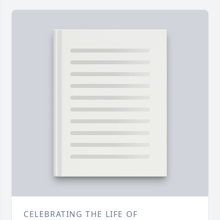
CELEBRATING THE LIFE OF