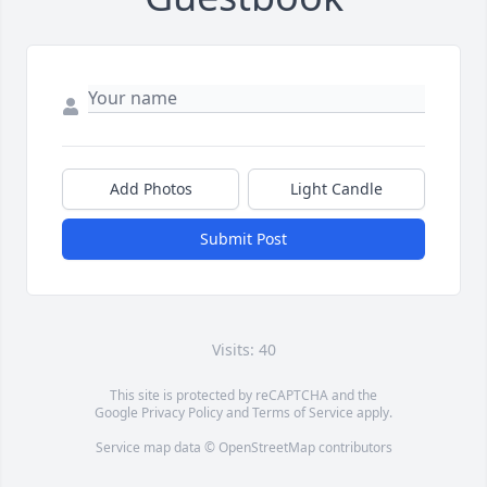
Add Photos
Light Candle
Submit Post
Visits: 40
This site is protected by reCAPTCHA and the
Google
Privacy Policy
and
Terms of Service
apply.
Service map data ©
OpenStreetMap
contributors