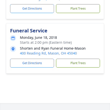
Get Directions
Plant Trees
Funeral Service
Monday, June 18, 2018
Starts at 2:00 pm (Eastern time)
Shorten and Ryan Funeral Home-Mason
400 Reading Rd, Mason, OH 45040
Get Directions
Plant Trees