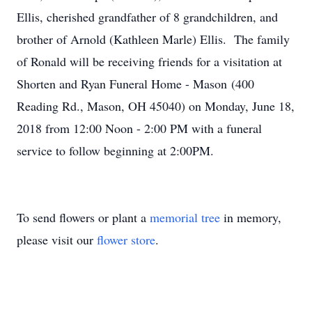
Ellis, cherished grandfather of 8 grandchildren, and
brother of Arnold (Kathleen Marle) Ellis. The family
of Ronald will be receiving friends for a visitation at
Shorten and Ryan Funeral Home - Mason (400
Reading Rd., Mason, OH 45040) on Monday, June 18,
2018 from 12:00 Noon - 2:00 PM with a funeral
service to follow beginning at 2:00PM.
To send flowers or plant a
memorial tree
in memory,
please visit our
flower store
.