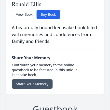
Ronald Ellis
View Book
Buy Book
A beautifully bound keepsake book filled
with memories and condolences from
family and friends.
Share Your Memory
Contribute your memory to the online
guestbook to be featured in this unique
keepsake book.
Share Your Memory
Guestbook