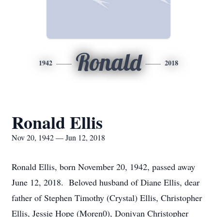
Ronald
1942
2018
Ronald Ellis
Nov 20, 1942 — Jun 12, 2018
Ronald Ellis, born November 20, 1942, passed away
June 12, 2018. Beloved husband of Diane Ellis, dear
father of Stephen Timothy (Crystal) Ellis, Christopher
Ellis, Jessie Hope (Moren0), Donivan Christopher