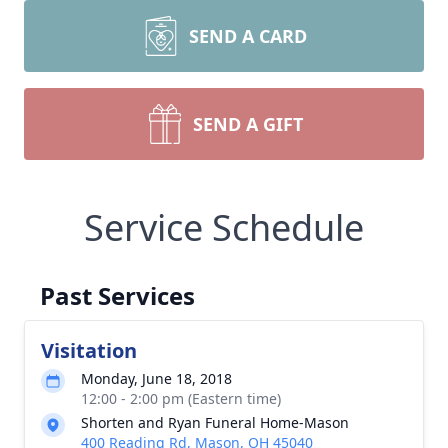
SEND A CARD
SEND A GIFT
Service Schedule
Past Services
Visitation
Monday, June 18, 2018
12:00 - 2:00 pm (Eastern time)
Shorten and Ryan Funeral Home-Mason
400 Reading Rd, Mason, OH 45040