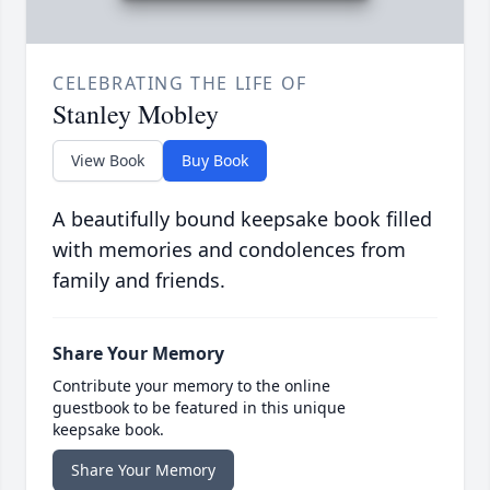
CELEBRATING THE LIFE OF
Stanley Mobley
View Book
Buy Book
A beautifully bound keepsake book filled
with memories and condolences from
family and friends.
Share Your Memory
Contribute your memory to the online
guestbook to be featured in this unique
keepsake book.
Share Your Memory