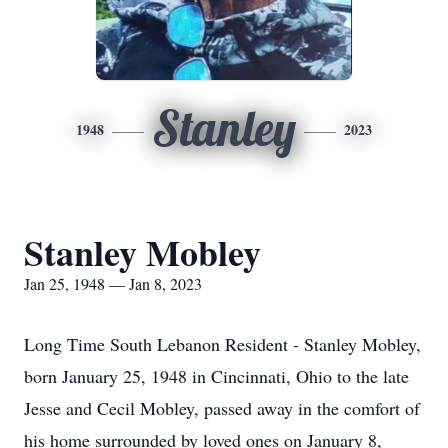
Stanley
1948
2023
Stanley Mobley
Jan 25, 1948 — Jan 8, 2023
Long Time South Lebanon Resident - Stanley Mobley,
born January 25, 1948 in Cincinnati, Ohio to the late
Jesse and Cecil Mobley, passed away in the comfort of
his home surrounded by loved ones on January 8,