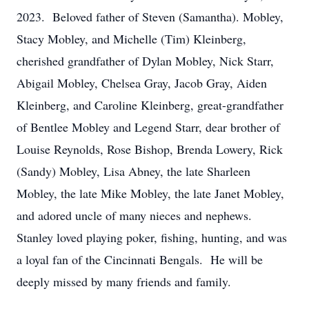
2023. Beloved father of Steven (Samantha). Mobley,
Stacy Mobley, and Michelle (Tim) Kleinberg,
cherished grandfather of Dylan Mobley, Nick Starr,
Abigail Mobley, Chelsea Gray, Jacob Gray, Aiden
Kleinberg, and Caroline Kleinberg, great-grandfather
of Bentlee Mobley and Legend Starr, dear brother of
Louise Reynolds, Rose Bishop, Brenda Lowery, Rick
(Sandy) Mobley, Lisa Abney, the late Sharleen
Mobley, the late Mike Mobley, the late Janet Mobley,
and adored uncle of many nieces and nephews.
Stanley loved playing poker, fishing, hunting, and was
a loyal fan of the Cincinnati Bengals. He will be
deeply missed by many friends and family.