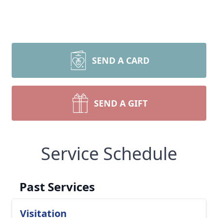
SEND A CARD
SEND A GIFT
Service Schedule
Past Services
Visitation