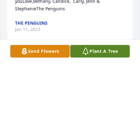
youLove,Bethany, Candice,  Carly, Jenn & 
StephanieThe Penguins
THE PENGUINS
Jan 11, 2023
Send Flowers
Plant A Tree
Your life was an blessingYour memory a treasure 
You are loved beyond worlds And misses beyond 
measureWe love you so muchAbigail mobley
ABIGAIL MOBLEY
Jan 09, 2023
We love you Stanley.Love Always, Sam and Stevie