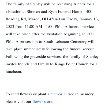
The family of Stanley will be receiving friends for a
visitation at Shorten and Ryan Funeral Home - 400
Reading Rd, Mason, OH 45040 on Friday, January 13,
2023 from 11:00 AM - 1:00 PM. A funeral service
will take place after the visitation beginning at 1:00
PM. A procession to South Lebanon Cemetery will
take place immediately following the funeral service.
Following the graveside services, the family of Stanley
invites friends and family to Kings Point Church for a
luncheon.
To send flowers or plant a
memorial tree
in memory,
please visit our
flower store
.