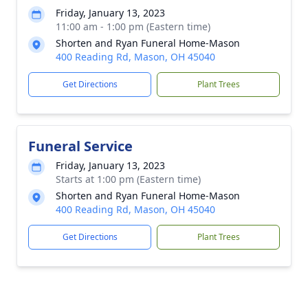
Friday, January 13, 2023
11:00 am - 1:00 pm (Eastern time)
Shorten and Ryan Funeral Home-Mason
400 Reading Rd, Mason, OH 45040
Get Directions
Plant Trees
Funeral Service
Friday, January 13, 2023
Starts at 1:00 pm (Eastern time)
Shorten and Ryan Funeral Home-Mason
400 Reading Rd, Mason, OH 45040
Get Directions
Plant Trees