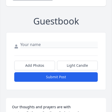
Guestbook
Add Photos
Light Candle
Submit Post
Our thoughts and prayers are with 