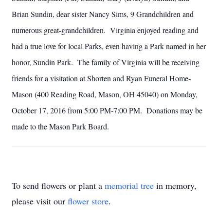
Brian Sundin, dear sister Nancy Sims, 9 Grandchildren and
numerous great-grandchildren. Virginia enjoyed reading and
had a true love for local Parks, even having a Park named in her
honor, Sundin Park. The family of Virginia will be receiving
friends for a visitation at Shorten and Ryan Funeral Home-
Mason (400 Reading Road, Mason, OH 45040) on Monday,
October 17, 2016 from 5:00 PM-7:00 PM. Donations may be
made to the Mason Park Board.
To send flowers or plant a
memorial tree
in memory,
please visit our
flower store
.