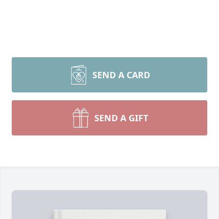
SEND A CARD
SEND A GIFT