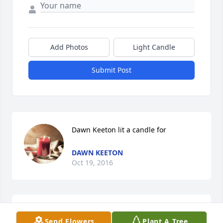
Add Photos
Light Candle
Submit Post
Dawn Keeton lit a candle for
DAWN KEETON
Oct 19, 2016
My sincerest condolences to Bob & the Sundin 
Send Flowers
Plant A Tree