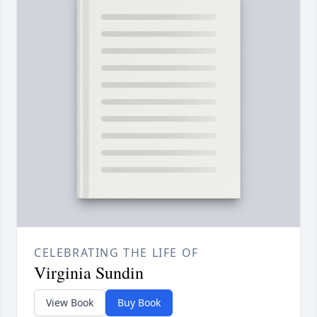
CELEBRATING THE LIFE OF
Virginia Sundin
View Book
Buy Book