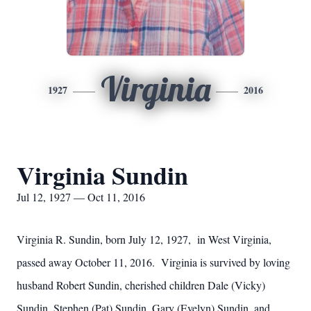
Virginia
1927
2016
Virginia Sundin
Jul 12, 1927 — Oct 11, 2016
Virginia R. Sundin, born July 12, 1927, in West Virginia,
passed away October 11, 2016. Virginia is survived by loving
husband Robert Sundin, cherished children Dale (Vicky)
Sundin, Stephen (Pat) Sundin, Gary (Evelyn) Sundin, and