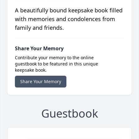
A beautifully bound keepsake book filled
with memories and condolences from
family and friends.
Share Your Memory
Contribute your memory to the online
guestbook to be featured in this unique
keepsake book.
Share Your Memory
Guestbook